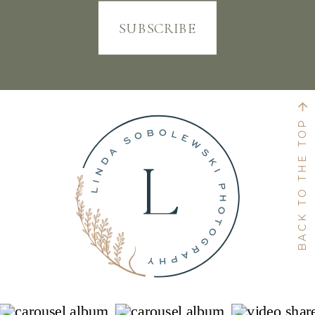
SUBSCRIBE
BACK TO THE TOP