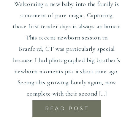
Welcoming a new baby into the family is
a moment of pure magic. Capturing
those first tender days is always an honor.
This recent newborn session in
Branford, CT was particularly special
because I had photographed big brother’s
newborn moments just a short time ago.
Seeing this growing family again, now
complete with their second […]
READ POST