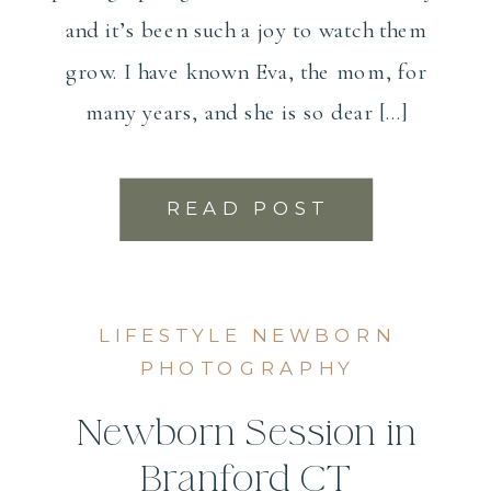
and it’s been such a joy to watch them
grow. I have known Eva, the mom, for
many years, and she is so dear […]
READ POST
LIFESTYLE NEWBORN
PHOTOGRAPHY
Newborn Session in
Branford CT