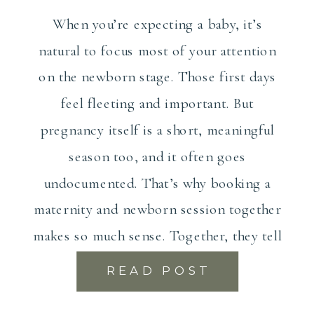
When you’re expecting a baby, it’s
natural to focus most of your attention
on the newborn stage. Those first days
feel fleeting and important. But
pregnancy itself is a short, meaningful
season too, and it often goes
undocumented. That’s why booking a
maternity and newborn session together
makes so much sense. Together, they tell
the […]
READ POST