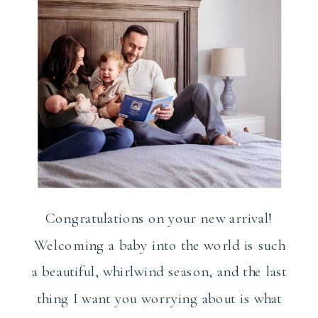
Congratulations on your new arrival!
Welcoming a baby into the world is such
a beautiful, whirlwind season, and the last
thing I want you worrying about is what