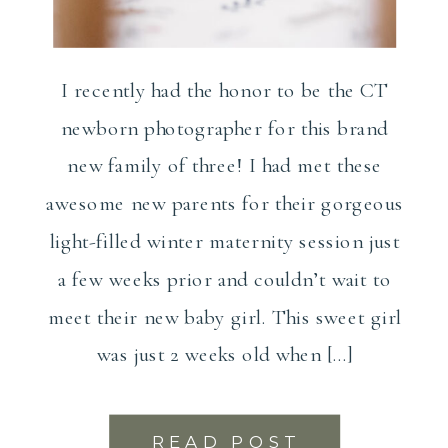
I recently had the honor to be the CT
newborn photographer for this brand
new family of three! I had met these
awesome new parents for their gorgeous
light-filled winter maternity session just
a few weeks prior and couldn’t wait to
meet their new baby girl. This sweet girl
was just 2 weeks old when […]
READ POST