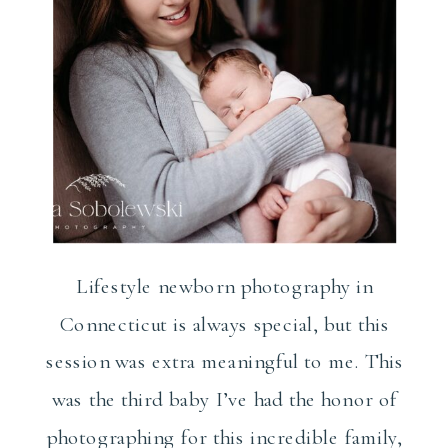
Lifestyle newborn photography in
Connecticut is always special, but this
session was extra meaningful to me. This
was the third baby I’ve had the honor of
photographing for this incredible family,