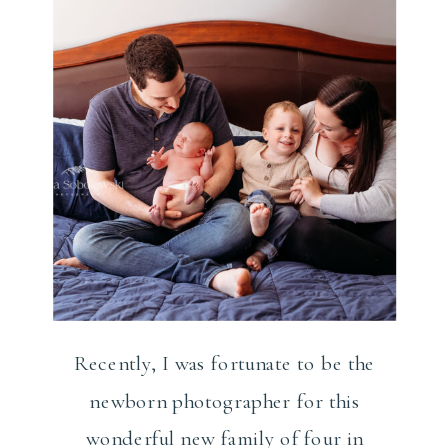
Recently, I was fortunate to be the
newborn photographer for this
wonderful new family of four in