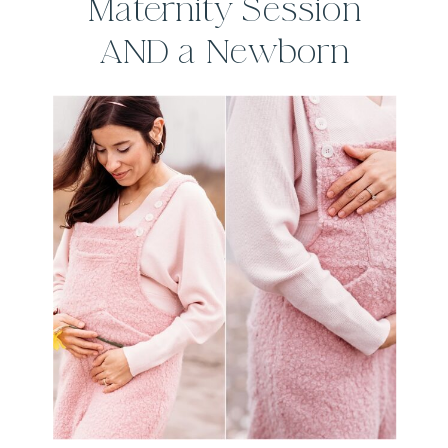
Maternity Session
AND a Newborn
Session