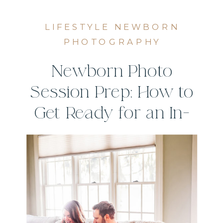
LIFESTYLE NEWBORN
PHOTOGRAPHY
Newborn Photo
Session Prep: How to
Get Ready for an In-
Home Session