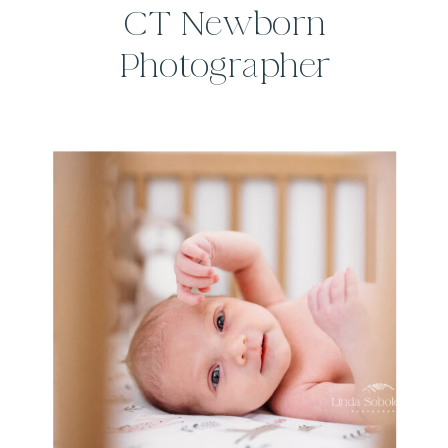
CT Newborn
Photographer