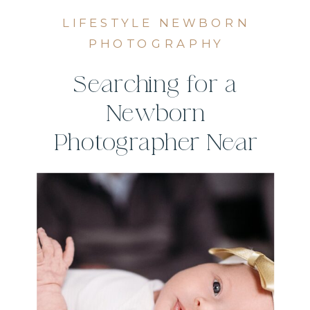
LIFESTYLE NEWBORN
PHOTOGRAPHY
Searching for a
Newborn
Photographer Near
Me? Here’s What to
Look For