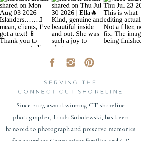
SERVING THE
CONNECTICUT SHORELINE
Since 2017, award-winning CT shoreline
photographer, Linda Sobolewski, has been
honored to photograph and preserve memories
for countless Connecticut families and CT