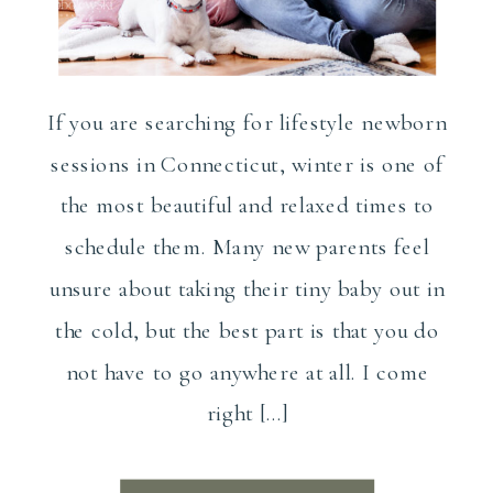
If you are searching for lifestyle newborn
sessions in Connecticut, winter is one of
the most beautiful and relaxed times to
schedule them. Many new parents feel
unsure about taking their tiny baby out in
the cold, but the best part is that you do
not have to go anywhere at all. I come
right […]