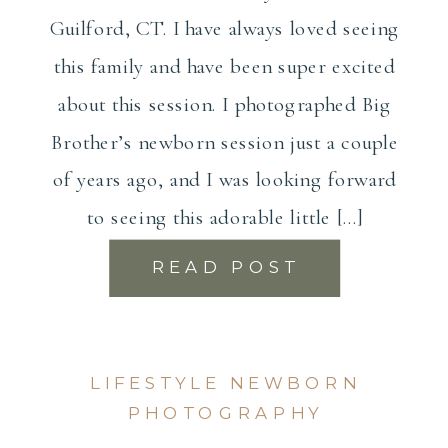
Guilford, CT. I have always loved seeing
this family and have been super excited
about this session. I photographed Big
Brother’s newborn session just a couple
of years ago, and I was looking forward
to seeing this adorable little […]
READ POST
LIFESTYLE NEWBORN
PHOTOGRAPHY