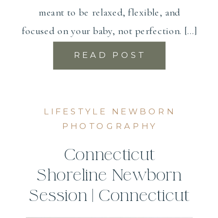
meant to be relaxed, flexible, and
focused on your baby, not perfection. […]
READ POST
LIFESTYLE NEWBORN
PHOTOGRAPHY
Connecticut
Shoreline Newborn
Session | Connecticut
Newborn