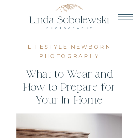
LIFESTYLE NEWBORN
PHOTOGRAPHY
What to Wear and
How to Prepare for
Your In-Home
Newborn Photos