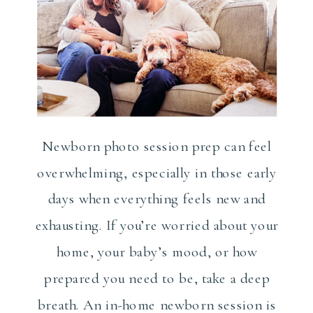
Newborn photo session prep can feel
overwhelming, especially in those early
days when everything feels new and
exhausting. If you’re worried about your
home, your baby’s mood, or how
prepared you need to be, take a deep
breath. An in-home newborn session is