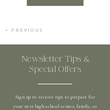
< PREVIOUS
Newsletter Tips &
Special Offers
Sign up to receive tips to prepare for
your next high school senior, family, or