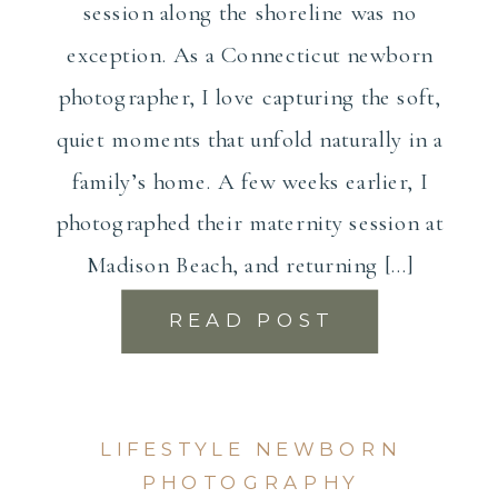
session along the shoreline was no
exception. As a Connecticut newborn
photographer, I love capturing the soft,
quiet moments that unfold naturally in a
family’s home. A few weeks earlier, I
photographed their maternity session at
Madison Beach, and returning […]
READ POST
LIFESTYLE NEWBORN
PHOTOGRAPHY