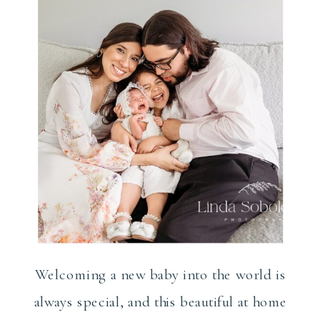
Photographer
Welcoming a new baby into the world is
always special, and this beautiful at home