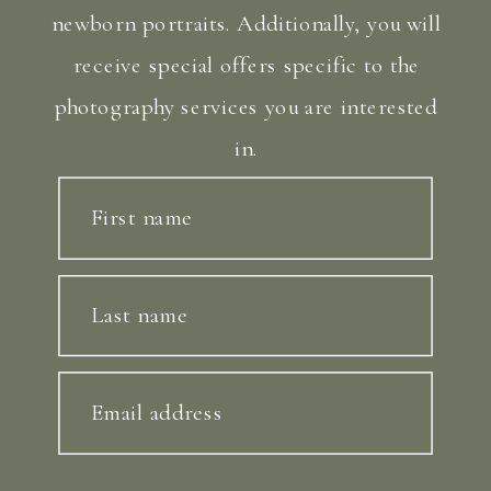
newborn portraits. Additionally, you will
receive special offers specific to the
photography services you are interested
in.
First name
Last name
Email address