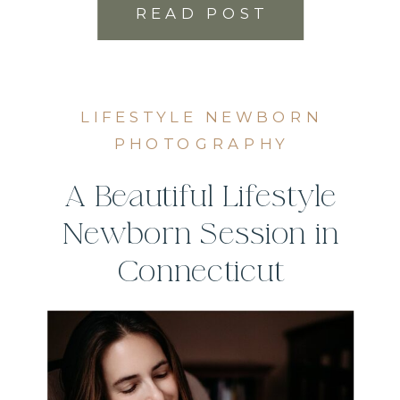
READ POST
LIFESTYLE NEWBORN
PHOTOGRAPHY
A Beautiful Lifestyle
Newborn Session in
Connecticut