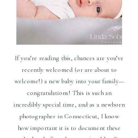
If you’re reading this, chances are you’ve
recently welcomed (or are about to
welcome!) a new baby into your family—
congratulations! This is such an
incredibly special time, and as a newborn
photographer in Connecticut, I know
how important it is to document these