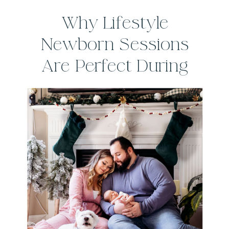
Why Lifestyle
Newborn Sessions
Are Perfect During
the Winter Months in
Connecticut