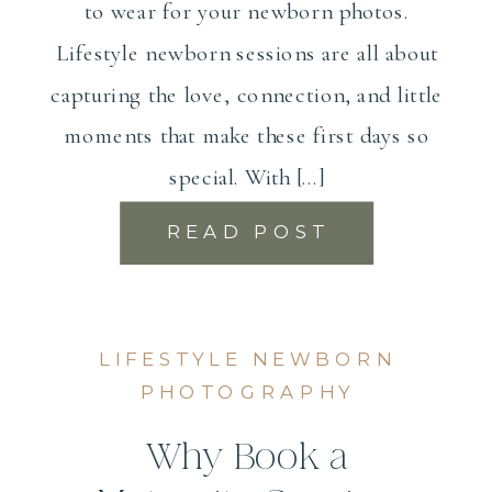
to wear for your newborn photos.
Lifestyle newborn sessions are all about
capturing the love, connection, and little
moments that make these first days so
special. With […]
READ POST
LIFESTYLE NEWBORN
PHOTOGRAPHY
Why Book a