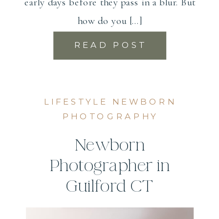
early days before they pass in a blur. But
how do you […]
READ POST
LIFESTYLE NEWBORN
PHOTOGRAPHY
Newborn
Photographer in
Guilford CT