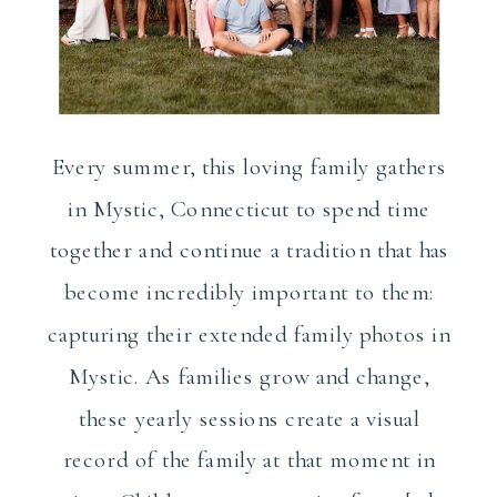
Every summer, this loving family gathers
in Mystic, Connecticut to spend time
together and continue a tradition that has
become incredibly important to them:
capturing their extended family photos in
Mystic. As families grow and change,
these yearly sessions create a visual
record of the family at that moment in