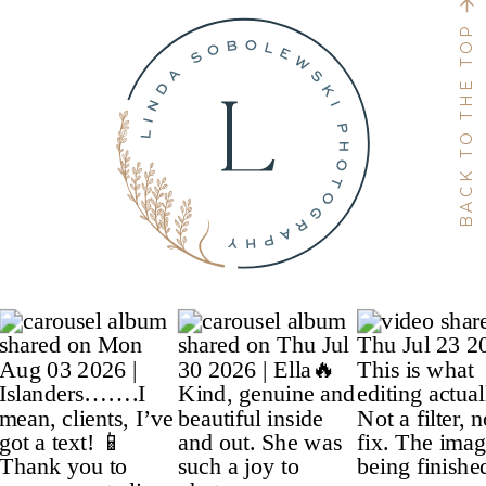
BACK TO THE TOP