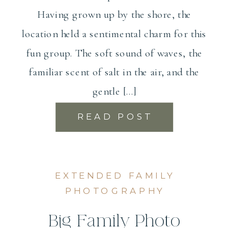
Having grown up by the shore, the
location held a sentimental charm for this
fun group. The soft sound of waves, the
familiar scent of salt in the air, and the
gentle […]
READ POST
EXTENDED FAMILY
PHOTOGRAPHY
Big Family Photo