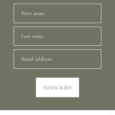
First name
Last name
Email address
SUBSCRIBE