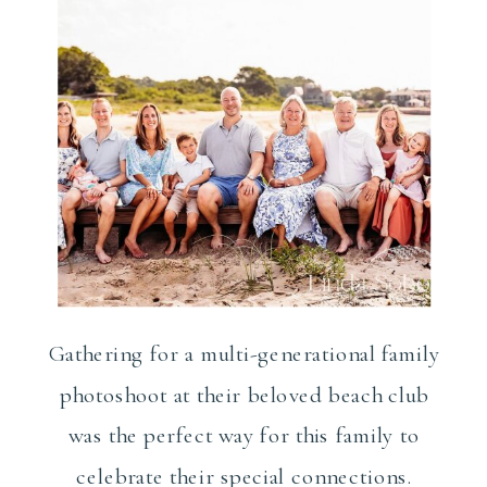
Gathering for a multi-generational family
photoshoot at their beloved beach club
was the perfect way for this family to
celebrate their special connections.