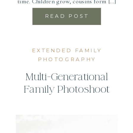
time. Children grow, cousins form […]
READ POST
EXTENDED FAMILY
PHOTOGRAPHY
Multi-Generational
Family Photoshoot