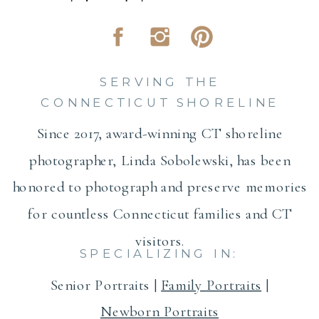
SERVING THE
CONNECTICUT SHORELINE
Since 2017, award-winning CT shoreline
photographer, Linda Sobolewski, has been
honored to photograph and preserve memories
for countless Connecticut families and CT
visitors.
SPECIALIZING IN:
Senior Portraits |
Family Portraits
|
Newborn Portraits