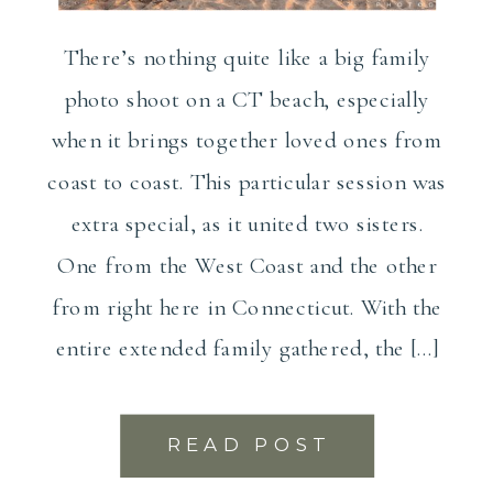
There’s nothing quite like a big family
photo shoot on a CT beach, especially
when it brings together loved ones from
coast to coast. This particular session was
extra special, as it united two sisters.
One from the West Coast and the other
from right here in Connecticut. With the
entire extended family gathered, the […]
READ POST