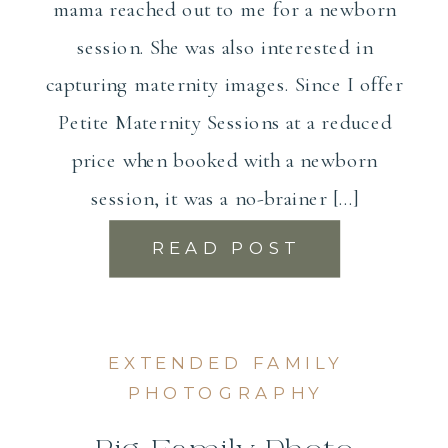
mama reached out to me for a newborn
session. She was also interested in
capturing maternity images. Since I offer
Petite Maternity Sessions at a reduced
price when booked with a newborn
session, it was a no-brainer […]
READ POST
EXTENDED FAMILY
PHOTOGRAPHY