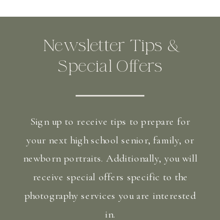
Newsletter Tips &
Special Offers
Sign up to receive tips to prepare for
your next high school senior, family, or
newborn portraits. Additionally, you will
receive special offers specific to the
photography services you are interested
in.