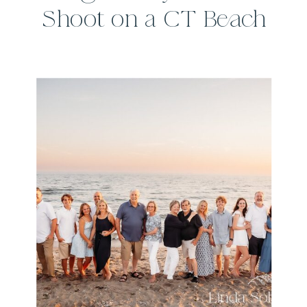
Shoot on a CT Beach