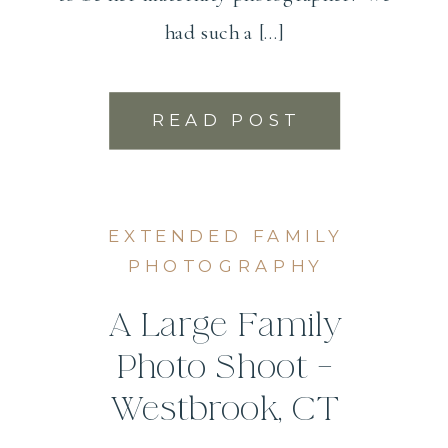
had such a […]
READ POST
EXTENDED FAMILY
PHOTOGRAPHY
A Large Family
Photo Shoot –
Westbrook, CT