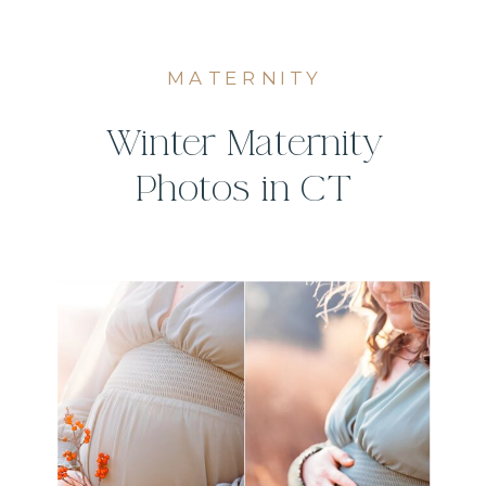
MATERNITY
Winter Maternity
Photos in CT