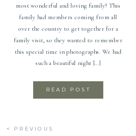
most wonderful and loving family! This
family had members coming from all
over the country to get together for a
family visit, so they wanted to remember
this special time in photographs. We had
such a beautiful night […]
READ POST
< PREVIOUS