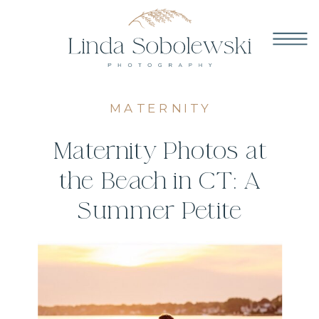
MATERNITY
Maternity Photos at
the Beach in CT: A
Summer Petite
Session at
Hammonasset