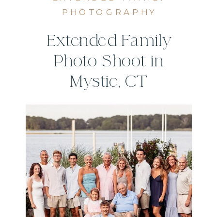
PHOTOGRAPHY
Extended Family
Photo Shoot in
Mystic, CT