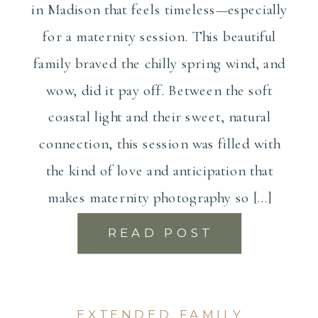
in Madison that feels timeless—especially
for a maternity session. This beautiful
family braved the chilly spring wind, and
wow, did it pay off. Between the soft
coastal light and their sweet, natural
connection, this session was filled with
the kind of love and anticipation that
makes maternity photography so […]
READ POST
EXTENDED FAMILY