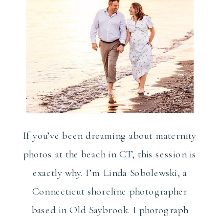
If you’ve been dreaming about maternity
photos at the beach in CT, this session is
exactly why. I’m Linda Sobolewski, a
Connecticut shoreline photographer
based in Old Saybrook. I photograph