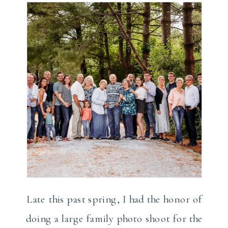
Photographer
Late this past spring, I had the honor of
doing a large family photo shoot for the