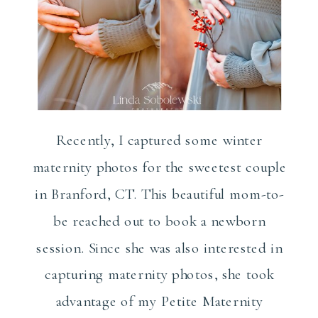
Recently, I captured some winter
maternity photos for the sweetest couple
in Branford, CT. This beautiful mom-to-
be reached out to book a newborn
session. Since she was also interested in
capturing maternity photos, she took
advantage of my Petite Maternity