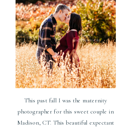
This past fall I was the maternity
photographer for this sweet couple in
Madison, CT. This beautiful expectant