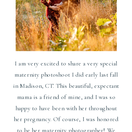
I am very excited to share a very special
maternity photoshoot I did early last fall
in Madison, CT. This beautiful, expectant
mama is a friend of mine, and I was so
happy to have been with her throughout
her pregnancy. Of course, I was honored
to be her maternity photographer! We