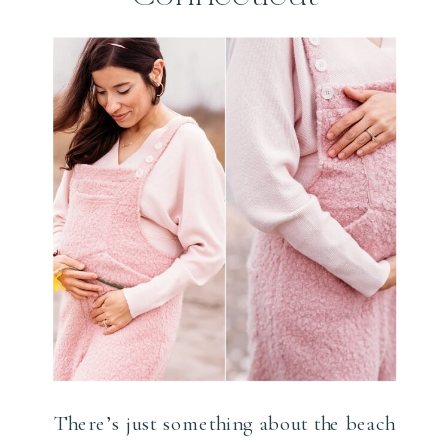
Shoreline
Photographer
There’s just something about the beach