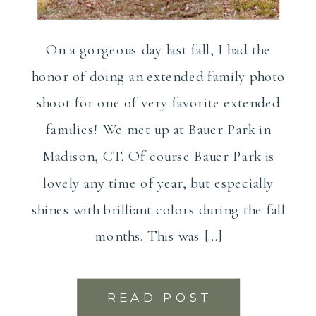
On a gorgeous day last fall, I had the
honor of doing an extended family photo
shoot for one of very favorite extended
families! We met up at Bauer Park in
Madison, CT. Of course Bauer Park is
lovely any time of year, but especially
shines with brilliant colors during the fall
months. This was […]
READ POST