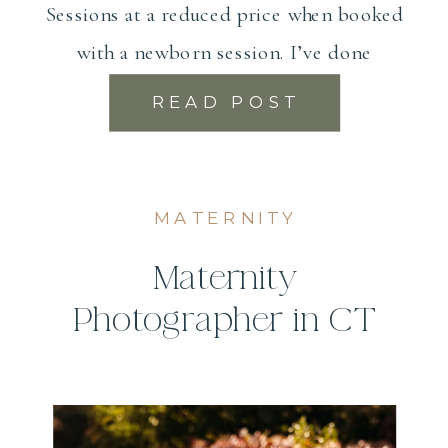
Sessions at a reduced price when booked
with a newborn session. I’ve done
maternity photography […]
READ POST
MATERNITY
Maternity
Photographer in CT