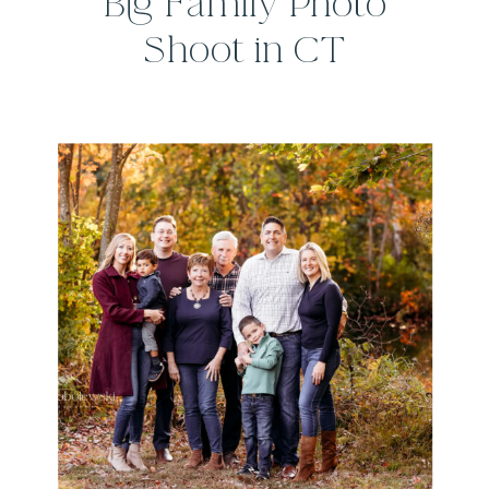
Big Family Photo
Shoot in CT