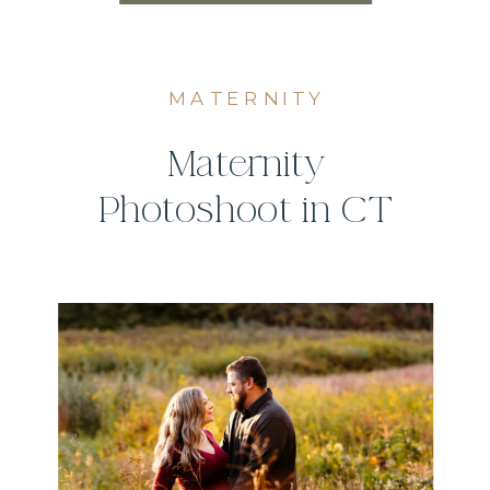
MATERNITY
Maternity
Photoshoot in CT