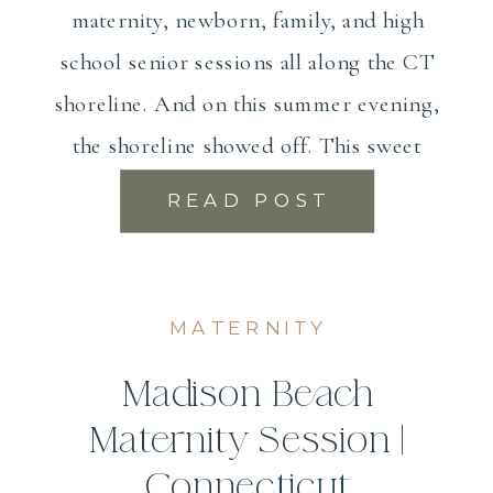
maternity, newborn, family, and high
school senior sessions all along the CT
shoreline. And on this summer evening,
the shoreline showed off. This sweet
couple […]
READ POST
MATERNITY
Madison Beach
Maternity Session |
Connecticut