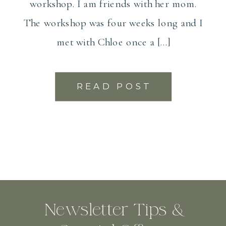
workshop. I am friends with her mom.
The workshop was four weeks long and I
met with Chloe once a […]
READ POST
Newsletter Tips &