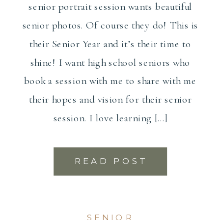
senior portrait session wants beautiful
senior photos. Of course they do! This is
their Senior Year and it’s their time to
shine! I want high school seniors who
book a session with me to share with me
their hopes and vision for their senior
session. I love learning […]
READ POST
SENIOR