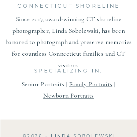
CONNECTICUT SHORELINE
Since 2017, award-winning CT shoreline
photographer, Linda Sobolewski, has been
honored to photograph and preserve memories
for countless Connecticut families and CT
visitors.
SPECIALIZING IN:
Senior Portraits |
Family Portraits
|
Newborn Portraits
©2026 - LINDA SOBOLEWSKI