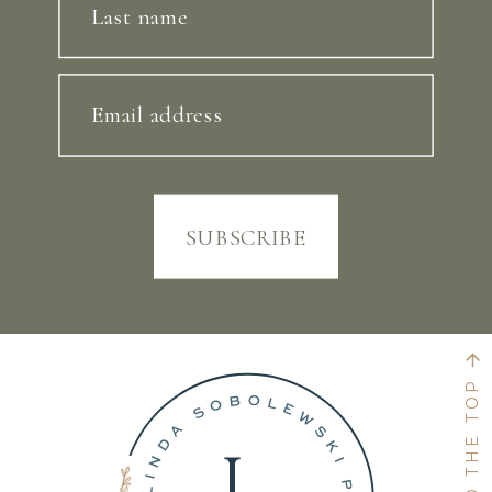
Last name
Email address
SUBSCRIBE
BACK TO THE TOP