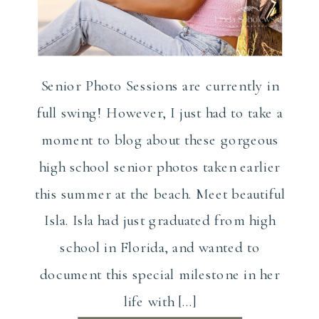
Senior Photo Sessions are currently in
full swing! However, I just had to take a
moment to blog about these gorgeous
high school senior photos taken earlier
this summer at the beach. Meet beautiful
Isla. Isla had just graduated from high
school in Florida, and wanted to
document this special milestone in her
life with […]