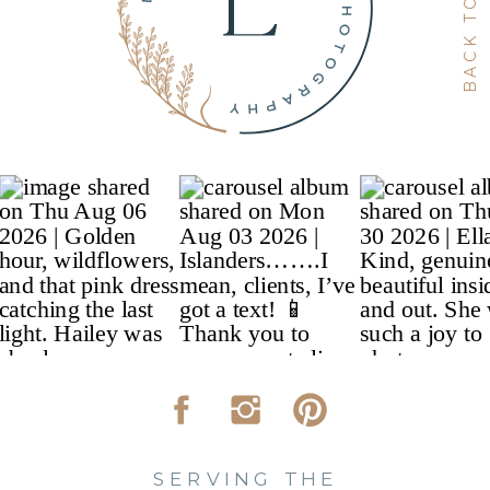
SERVING THE