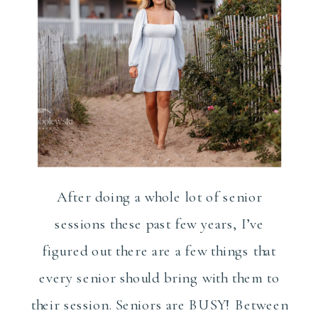
After doing a whole lot of senior
sessions these past few years, I’ve
figured out there are a few things that
every senior should bring with them to
their session. Seniors are BUSY! Between