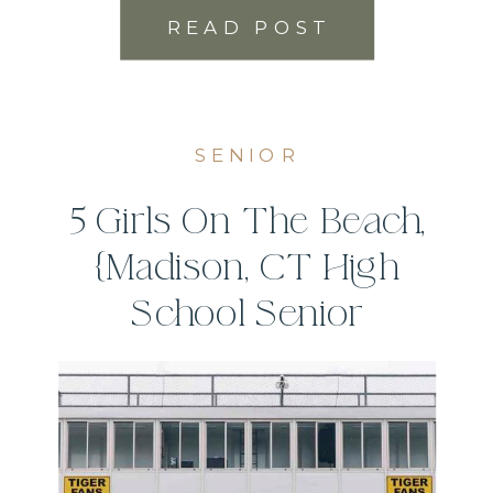
READ POST
SENIOR
5 Girls On The Beach,
{Madison, CT High
School Senior
Photographer}