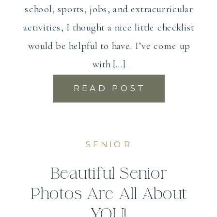
school, sports, jobs, and extracurricular
activities, I thought a nice little checklist
would be helpful to have. I’ve come up
with […]
READ POST
SENIOR
Beautiful Senior
Photos Are All About
YOU!