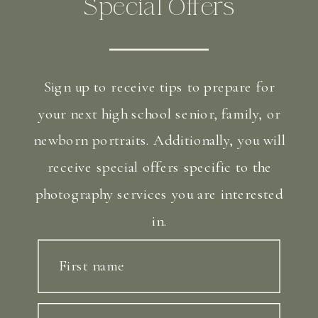
Special Offers
Sign up to receive tips to prepare for
your next high school senior, family, or
newborn portraits. Additionally, you will
receive special offers specific to the
photography services you are interested
in.
First name