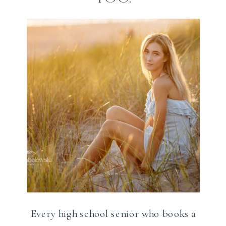
Every high school senior who books a