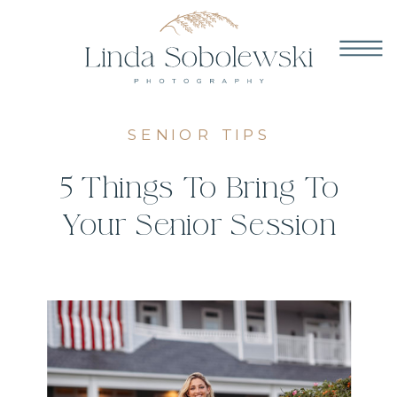
SENIOR TIPS
5 Things To Bring To
Your Senior Session