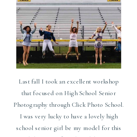
Last fall I took an excellent workshop
that focused on High School Senior
Photography through Click Photo School.
I was very lucky to have a lovely high
school senior girl be my model for this