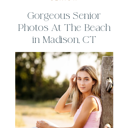
Gorgeous Senior
Photos At The Beach
in Madison, CT