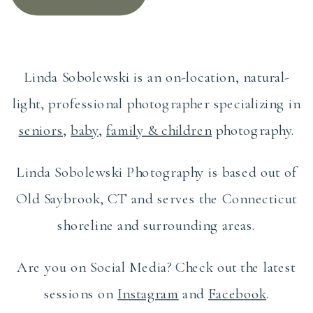
Linda Sobolewski is an on-location, natural-
light, professional photographer specializing in
seniors
,
baby
,
family & children
photography.
Linda Sobolewski Photography is based out of
Old Saybrook, CT and serves the Connecticut
shoreline and surrounding areas.
Are you on Social Media? Check out the latest
sessions on
Instagram
and
Facebook
.