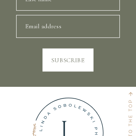
Email address
SUBSCRIBE
BACK TO THE TOP