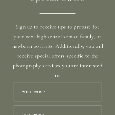
Sign up to receive tips to prepare for
your next high school senior, family, or
newborn portraits. Additionally, you will
receive special offers specific to the
photography services you are interested
in.
First name
Last name