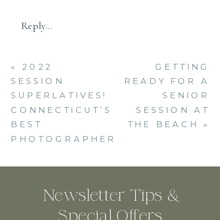
Reply...
«
2022
GETTING
SESSION
READY FOR A
SUPERLATIVES!
SENIOR
CONNECTICUT’S
SESSION AT
BEST
THE BEACH
»
PHOTOGRAPHER
Newsletter Tips &
Special Offers