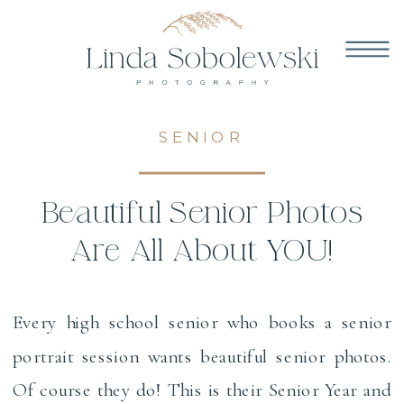
SENIOR
Beautiful Senior Photos
Are All About YOU!
Every high school senior who books a senior
portrait session wants beautiful senior photos.
Of course they do! This is their Senior Year and