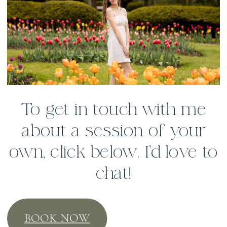
To get in touch with me
about a session of your
own, click below. I’d love to
chat!
BOOK NOW