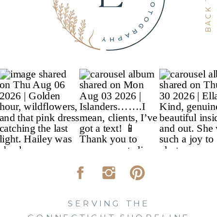
SERVING THE