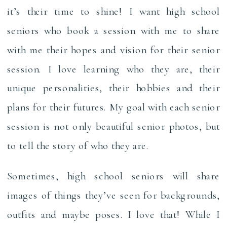
it’s their time to shine! I want high school
seniors who book a session with me to share
with me their hopes and vision for their senior
session. I love learning who they are, their
unique personalities, their hobbies and their
plans for their futures. My goal with each senior
session is not only beautiful senior photos, but
to tell the story of who they are.
Sometimes, high school seniors will share
images of things they’ve seen for backgrounds,
outfits and maybe poses. I love that! While I