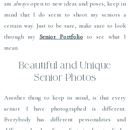
am
always
open to new ideas and poses, keep in
mind that I do seem to shoot my seniors a
certain way. Just to be sure, make sure to look
through my
Senior Portfolio
to see what I
mean.
Beautiful and Unique
Senior Photos
Another thing to keep in mind, is that every
senior I have photographed is different.
Everybody has different personalities and