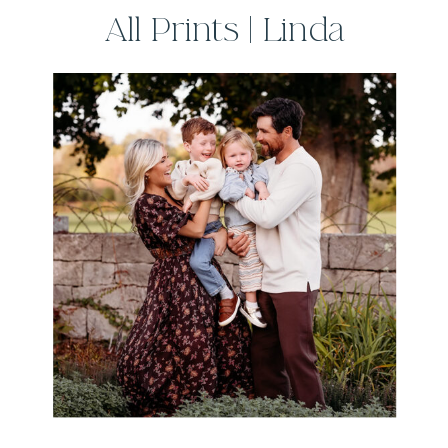
All Prints | Linda
Sobolewski
Photography