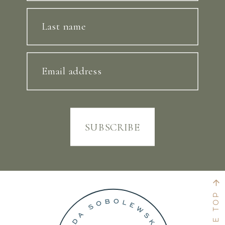
Last name
Email address
SUBSCRIBE