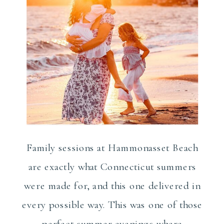
Family sessions at Hammonasset Beach
are exactly what Connecticut summers
were made for, and this one delivered in
every possible way. This was one of those
perfect summer evenings where