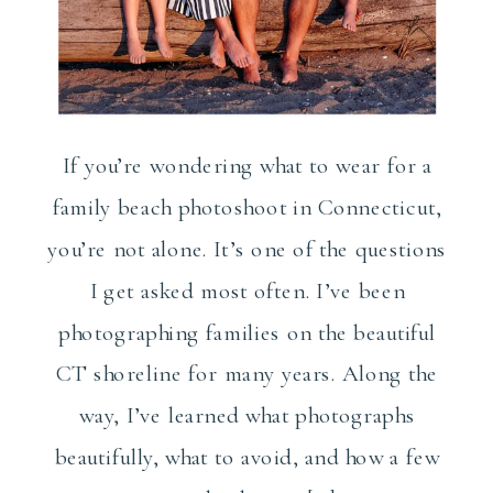
If you’re wondering what to wear for a
family beach photoshoot in Connecticut,
you’re not alone. It’s one of the questions
I get asked most often. I’ve been
photographing families on the beautiful
CT shoreline for many years. Along the
way, I’ve learned what photographs
beautifully, what to avoid, and how a few