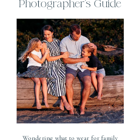
Photographer’s Guide
Wondering what to wear for family