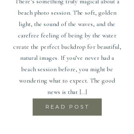
There’s something truly magical about a
beach photo session. The soft, golden
light, the sound of the waves, and the
carefree feeling of being by the water
create the perfect backdrop for beautiful,
natural images. If you’ve never had a
beach session before, you might be
wondering what to expect. The good
news is that […]
READ POST