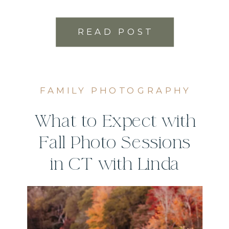
READ POST
FAMILY PHOTOGRAPHY
What to Expect with
Fall Photo Sessions
in CT with Linda
Sobolewski
Photography