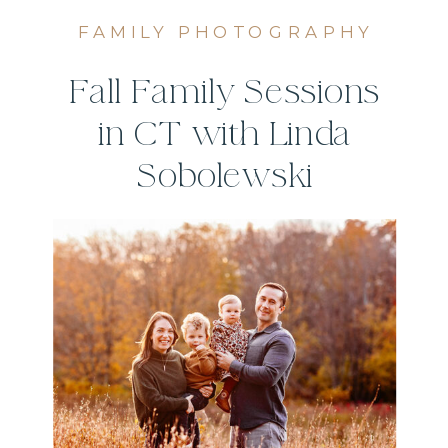
FAMILY PHOTOGRAPHY
Fall Family Sessions
in CT with Linda
Sobolewski
Photography