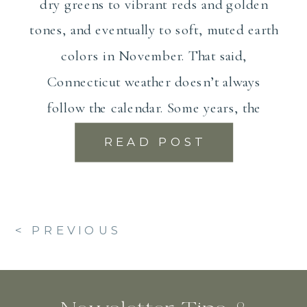
dry greens to vibrant reds and golden
tones, and eventually to soft, muted earth
colors in November. That said,
Connecticut weather doesn’t always
follow the calendar. Some years, the
foliage peaks […]
READ POST
< PREVIOUS