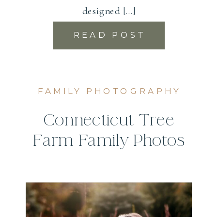
designed […]
READ POST
FAMILY PHOTOGRAPHY
Connecticut Tree
Farm Family Photos