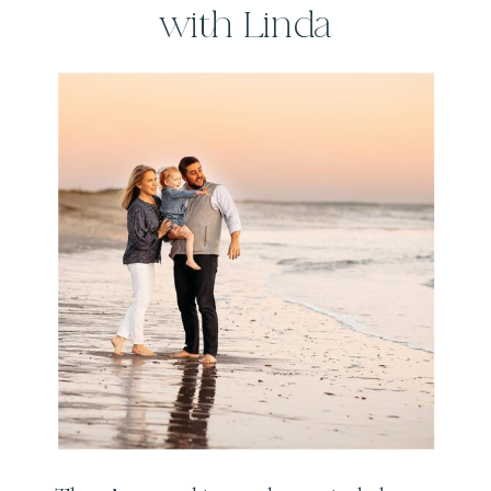
with Linda
Sobolewski
Photography