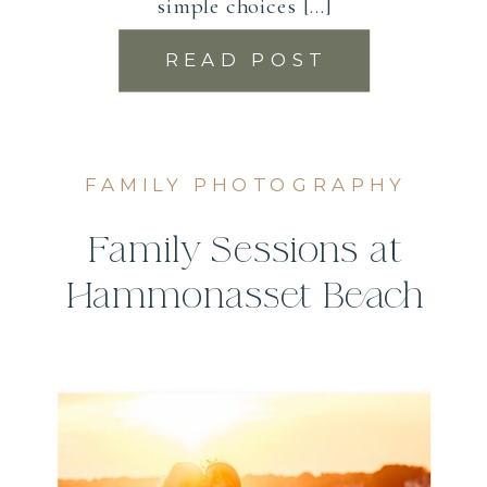
simple choices […]
READ POST
FAMILY PHOTOGRAPHY
Family Sessions at
Hammonasset Beach