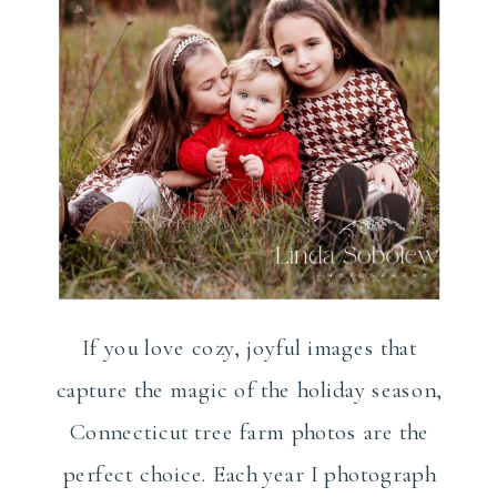
If you love cozy, joyful images that
capture the magic of the holiday season,
Connecticut tree farm photos are the
perfect choice. Each year I photograph