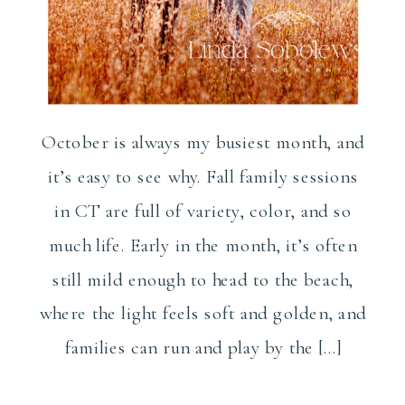
October is always my busiest month, and
it’s easy to see why. Fall family sessions
in CT are full of variety, color, and so
much life. Early in the month, it’s often
still mild enough to head to the beach,
where the light feels soft and golden, and
families can run and play by the […]