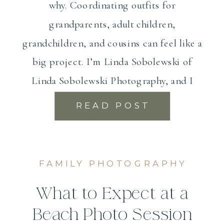
why. Coordinating outfits for
grandparents, adult children,
grandchildren, and cousins can feel like a
big project. I’m Linda Sobolewski of
Linda Sobolewski Photography, and I
photograph extended […]
READ POST
FAMILY PHOTOGRAPHY
What to Expect at a
Beach Photo Session