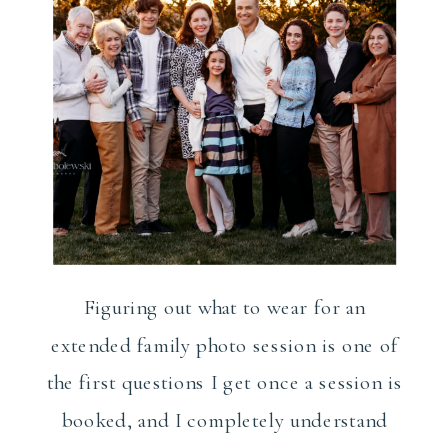
Figuring out what to wear for an
extended family photo session is one of
the first questions I get once a session is
booked, and I completely understand