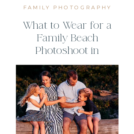
FAMILY PHOTOGRAPHY
What to Wear for a
Family Beach
Photoshoot in
Connecticut (Style
Guide)