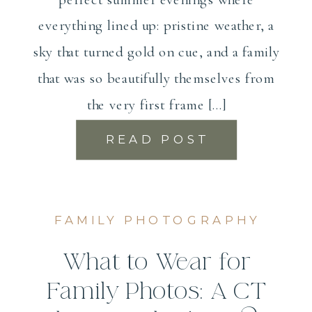
everything lined up: pristine weather, a
sky that turned gold on cue, and a family
that was so beautifully themselves from
the very first frame […]
READ POST
FAMILY PHOTOGRAPHY
What to Wear for
Family Photos: A CT