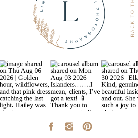
BACK TO THE TOP