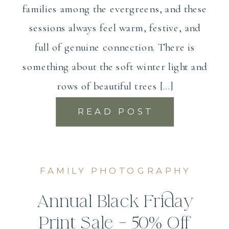
families among the evergreens, and these
sessions always feel warm, festive, and
full of genuine connection. There is
something about the soft winter light and
rows of beautiful trees […]
READ POST
FAMILY PHOTOGRAPHY
Annual Black Friday
Print Sale – 50% Off