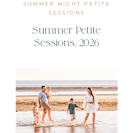
SUMMER NIGHT PETITE
SESSIONS
Summer Petite
Sessions, 2026