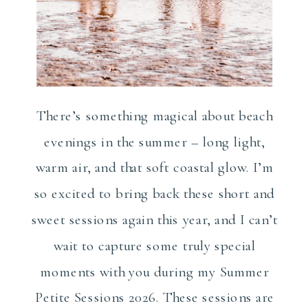
There’s something magical about beach
evenings in the summer – long light,
warm air, and that soft coastal glow. I’m
so excited to bring back these short and
sweet sessions again this year, and I can’t
wait to capture some truly special
moments with you during my Summer
Petite Sessions 2026. These sessions are