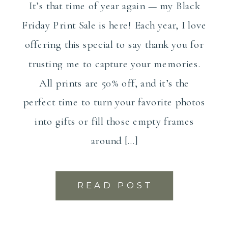
It’s that time of year again — my Black
Friday Print Sale is here! Each year, I love
offering this special to say thank you for
trusting me to capture your memories.
All prints are 50% off, and it’s the
perfect time to turn your favorite photos
into gifts or fill those empty frames
around […]
READ POST