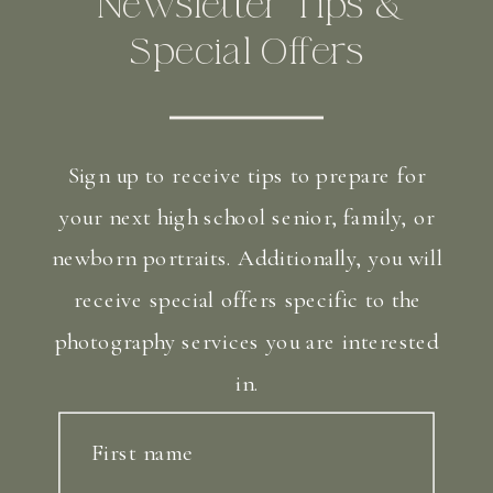
Newsletter Tips &
Special Offers
Sign up to receive tips to prepare for
your next high school senior, family, or
newborn portraits. Additionally, you will
receive special offers specific to the
photography services you are interested
in.
First name