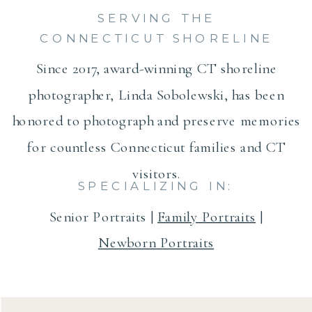
SERVING THE
CONNECTICUT SHORELINE
Since 2017, award-winning CT shoreline
photographer, Linda Sobolewski, has been
honored to photograph and preserve memories
for countless Connecticut families and CT
visitors.
SPECIALIZING IN:
Senior Portraits |
Family Portraits
|
Newborn Portraits