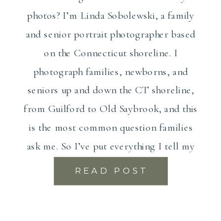
photos? I’m Linda Sobolewski, a family
and senior portrait photographer based
on the Connecticut shoreline. I
photograph families, newborns, and
seniors up and down the CT shoreline,
from Guilford to Old Saybrook, and this
is the most common question families
ask me. So I’ve put everything I tell my
[…]
READ POST