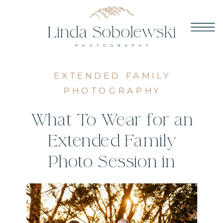
EXTENDED FAMILY
PHOTOGRAPHY
What To Wear for an
Extended Family
Photo Session in
Connecticut