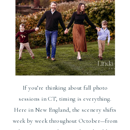
If you’re thinking about fall photo
sessions in CT, timing is everything.
Here in New England, the scenery shifts
week by week throughout October—from