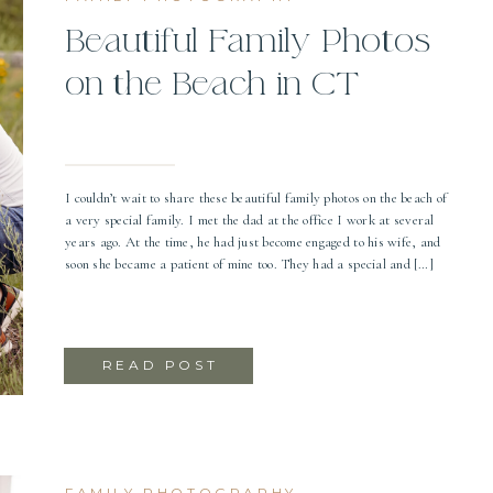
Beautiful Family Photos
on the Beach in CT
I couldn’t wait to share these beautiful family photos on the beach of
a very special family. I met the dad at the office I work at several
years ago. At the time, he had just become engaged to his wife, and
soon she became a patient of mine too. They had a special and […]
READ POST
FAMILY PHOTOGRAPHY