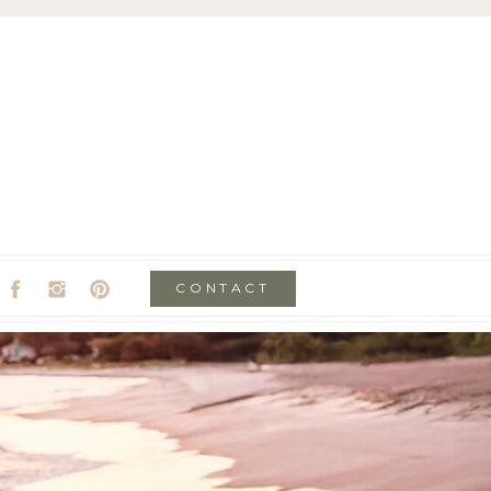
CONTACT