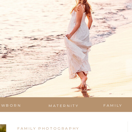
EWBORN
FAMILY
MATERNITY
FAMILY PHOTOGRAPHY