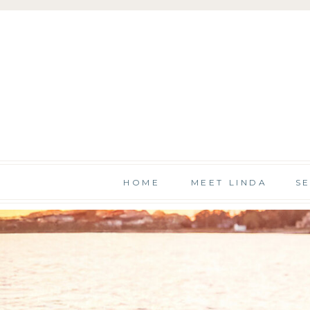
HOME
MEET LINDA
S