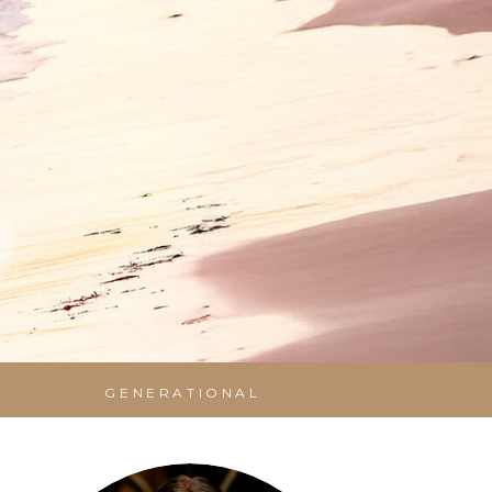
GENERATIONAL