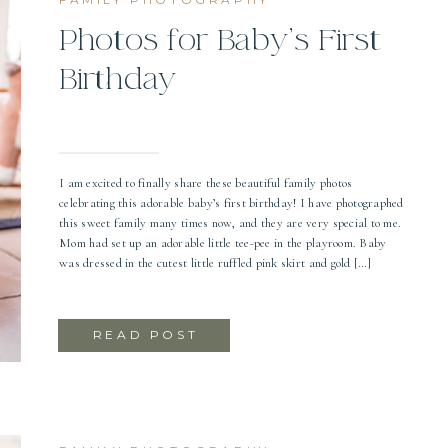
Photos for Baby’s First
Birthday
I am excited to finally share these beautiful family photos
celebrating this adorable baby’s first birthday! I have photographed
this sweet family many times now, and they are very special to me.
Mom had set up an adorable little tee-pee in the playroom. Baby
was dressed in the cutest little ruffled pink skirt and gold […]
READ POST