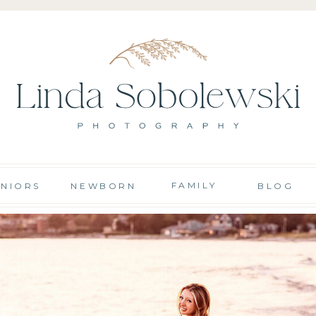
FAMILY
ENIORS
NEWBORN
BLOG