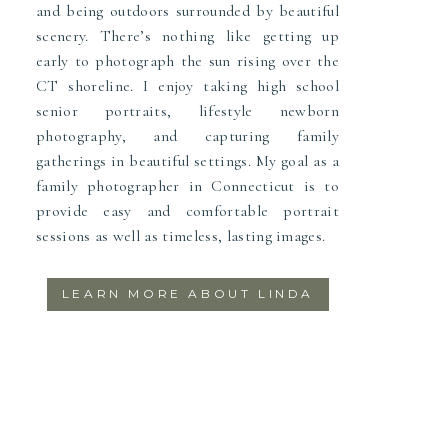
and being outdoors surrounded by beautiful
scenery. There’s nothing like getting up
early to photograph the sun rising over the
CT shoreline. I enjoy taking high school
senior portraits, lifestyle newborn
photography, and capturing family
gatherings in beautiful settings. My goal as a
family photographer in Connecticut is to
provide easy and comfortable portrait
sessions as well as timeless, lasting images.
LEARN MORE ABOUT LINDA