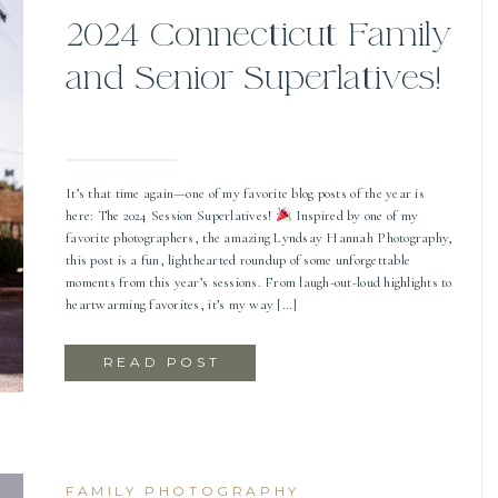
2024 Connecticut Family
and Senior Superlatives!
It’s that time again—one of my favorite blog posts of the year is
here: The 2024 Session Superlatives!
Inspired by one of my
favorite photographers, the amazing Lyndsay Hannah Photography,
this post is a fun, lighthearted roundup of some unforgettable
moments from this year’s sessions. From laugh-out-loud highlights to
heartwarming favorites, it’s my way […]
READ POST
FAMILY PHOTOGRAPHY