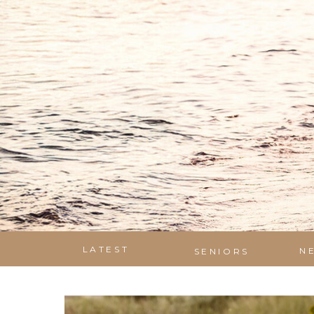
LATEST
N
SENIORS