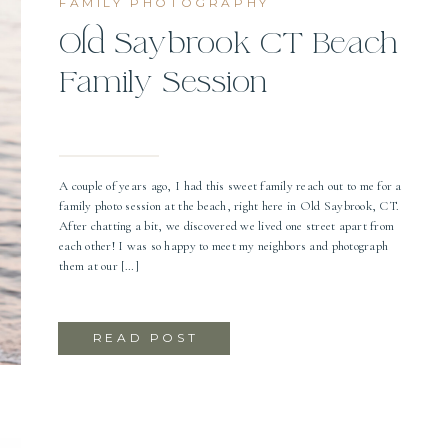
FAMILY PHOTOGRAPHY
Old Saybrook CT Beach
Family Session
A couple of years ago, I had this sweet family reach out to me for a
family photo session at the beach, right here in Old Saybrook, CT.
After chatting a bit, we discovered we lived one street apart from
each other! I was so happy to meet my neighbors and photograph
them at our […]
READ POST