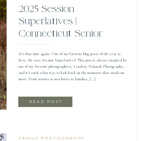
2025 Session
Superlatives |
Connecticut Senior
Photographer
It’s that time again. One of my favorite blog posts of the year is
here, the 2025 Session Superlatives! This post is always inspired by
one of my favorite photographers, Lyndsay Hannah Photography,
and it’s such a fun way to look back on the moments that stood out
most. From seniors to newborns to families, […]
READ POST
FAMILY PHOTOGRAPHY