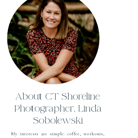
About CT Shoreline
Photographer, Linda
Sobolewski
My interests are simple: coffee, workouts,