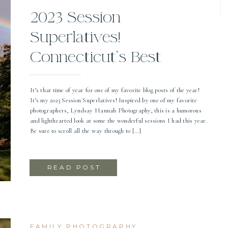
2023 Session
Superlatives!
Connecticut’s Best
Photographer
It’s that time of year for one of my favorite blog posts of the year!
It’s my 2023 Session Superlatives! Inspired by one of my favorite
photographers, Lyndsay Hannah Photography, this is a humorous
and lighthearted look at some the wonderful sessions I had this year.
Be sure to scroll all the way through to […]
READ POST
FAMILY PHOTOGRAPHY