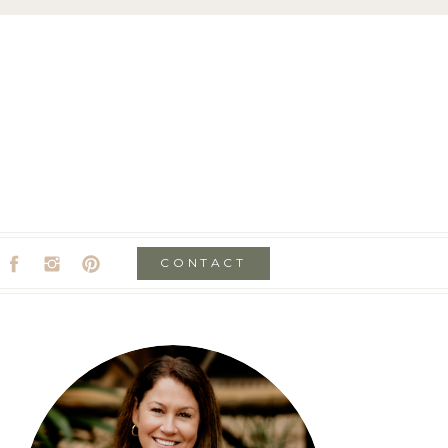
CONTACT