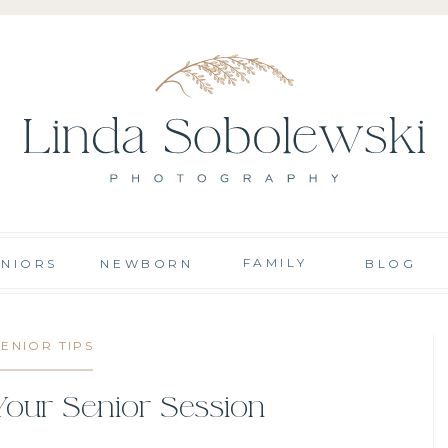
FAMILY
ENIORS
NEWBORN
BLOG
SENIOR TIPS
Your Senior Session