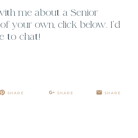
 with me about a Senior
f your own, click below. I’d
e to chat!
SHARE
SHARE
SHARE