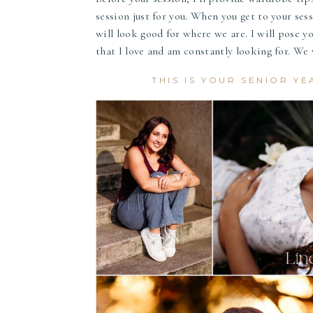
session just for you. When you get to your sessi
will look good for where we are. I will pose yo
that I love and am constantly looking for. We w
THIS IS YOUR SENIOR YE