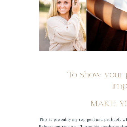
To show your p
imp
MAKE. YO
This is probably my top goal and probably w
Before your session, I’ll provide wardrobe tips