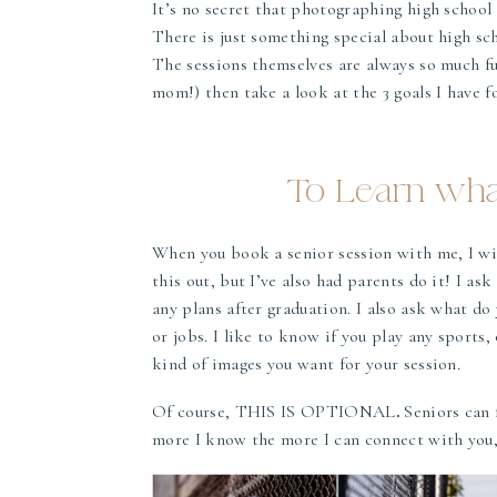
It’s no secret that photographing high school
There is just something special about high sch
The sessions themselves are always so much fun
mom!) then take a look at the 3 goals I have fo
To Learn what
When you book a senior session with me, I will
this out, but I’ve also had parents do it! I as
any plans after graduation. I also ask what do
or jobs. I like to know if you play any sports
kind of images you want for your session.
Of course, THIS IS OPTIONAL
.
Seniors can f
more I know the more I can connect with you, 