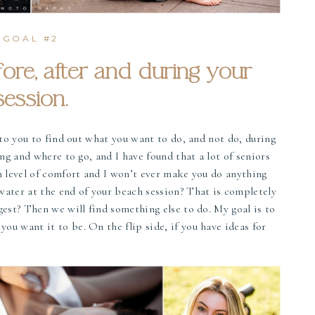
GOAL #2
fore, after and during your
session.
g to you to find out what you want to do, and not do, during
ing and where to go, and I have found that a lot of seniors
in level of comfort and I won’t ever make you do anything
water at the end of your beach session? That is completely
gest? Then we will find something else to do. My goal is to
ou want it to be. On the flip side, if you have ideas for