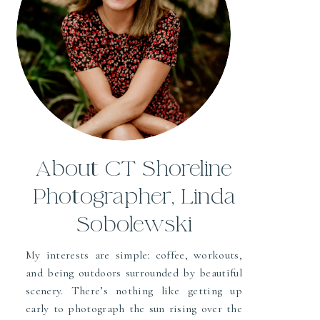
About CT Shoreline
Photographer, Linda
Sobolewski
My interests are simple: coffee, workouts,
and being outdoors surrounded by beautiful
scenery. There’s nothing like getting up
early to photograph the sun rising over the