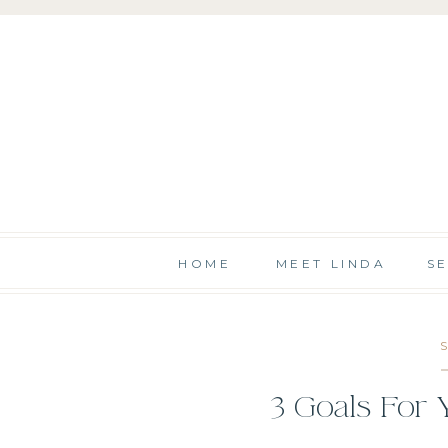
HOME
MEET LINDA
S
3 Goals For 