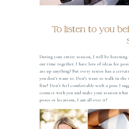
To listen to you be
During your entire session, I will be listenin
our time together. I have lots of ideas for pos
are up anything! But every senior has a certa
you don’t want to. Don’t want to walk in the 
fine! Don’t feel comfortable with a pose I sug
connect with you and make your session what y
poses or locations, I am all over it!