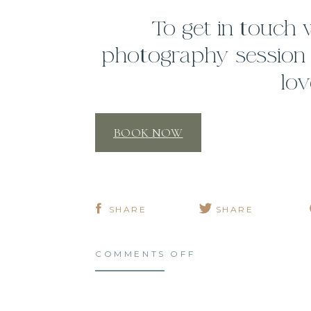
To get in touch
photography session o
lov
BOOK NOW
SHARE
SHARE
ON
COMMENTS OFF
3
GOALS
FOR