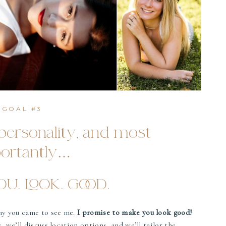
GOAL #3
ersonality, and most
ortantly…
U. LOOK. GOOD.
hy you came to see me.
I promise to make you look good!
, we’ll discuss location options, and we’ll tailor the