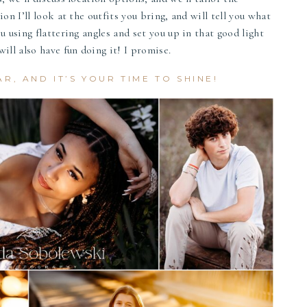
on I’ll look at the outfits you bring, and will tell you what
u using flattering angles and set you up in that good light
ill also have fun doing it! I promise.
AR, AND IT’S YOUR TIME TO SHINE!