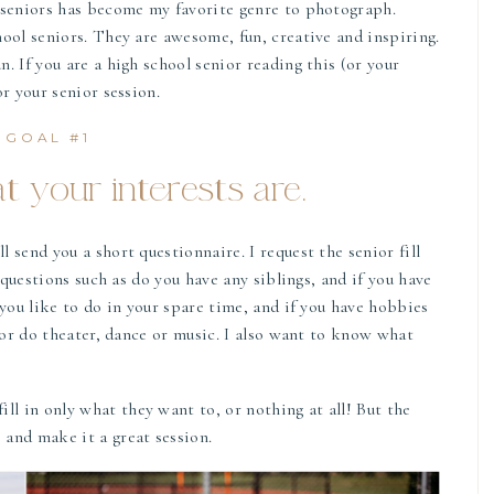
 seniors has become my favorite genre to photograph.
ool seniors. They are awesome, fun, creative and inspiring.
. If you are a high school senior reading this (or your
r your senior session.
GOAL #1
 your interests are.
 send you a short questionnaire. I request the senior fill
k questions such as do you have any siblings, and if you have
 you like to do in your spare time, and if you have hobbies
, or do theater, dance or music. I also want to know what
ill in only what they want to, or nothing at all! But the
and make it a great session.