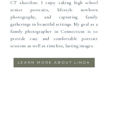
CT shoreline. I enjoy taking high school
senior portraits, lifestyle newborn
photography, and capturing family
gatherings in beautiful settings. My goal as a
family photographer in Connecticut is to
provide easy and comfortable portrait
sessions as well as timeless, lasting images.
LEARN MORE ABOUT LINDA