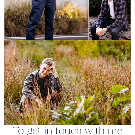
To get in touch with me