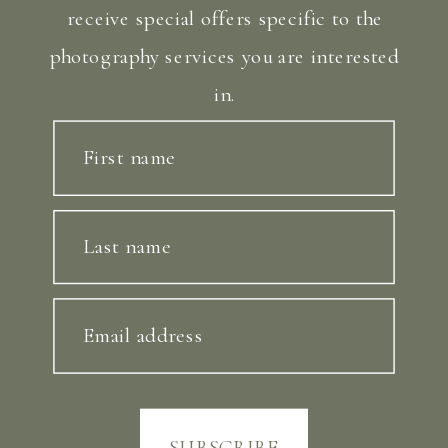
receive special offers specific to the
photography services you are interested
in.
First name
Last name
Email address
SUBSCRIBE