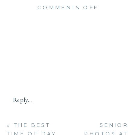
ON
COMMENTS OFF
HAMDEN
HALL
SENIOR
PHOTO
SESSION
(MACKLIN
Reply...
«
THE BEST
SENIOR
TIME OF DAY
PHOTOS AT