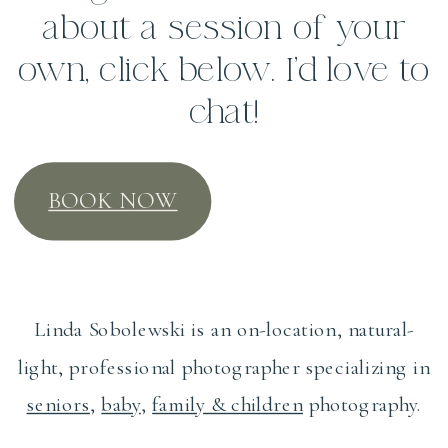
about a session of your
own, click below. I’d love to
chat!
BOOK NOW
Linda Sobolewski is an on-location, natural-
light, professional photographer specializing in
seniors
,
baby
,
family & children
photography.