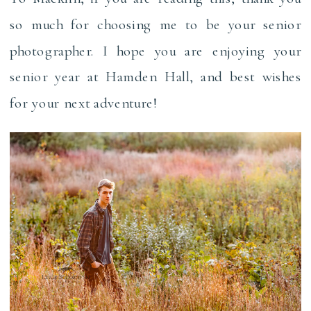
so much for choosing me to be your senior
photographer. I hope you are enjoying your
senior year at Hamden Hall, and best wishes
for your next adventure!