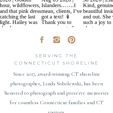
SERVING THE
CONNECTICUT SHORELINE
Since 2017, award-winning CT shoreline
photographer, Linda Sobolewski, has been
honored to photograph and preserve memories
for countless Connecticut families and CT
visitors.