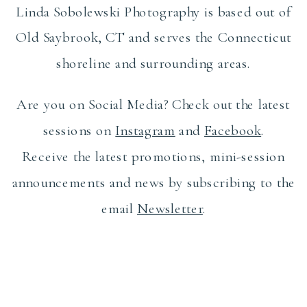
Linda Sobolewski Photography is based out of
Old Saybrook, CT and serves the Connecticut
shoreline and surrounding areas.
Are you on Social Media? Check out the latest
sessions on
Instagram
and
Facebook
.
Receive the latest promotions, mini-session
announcements and news by subscribing to the
email
Newsletter
.