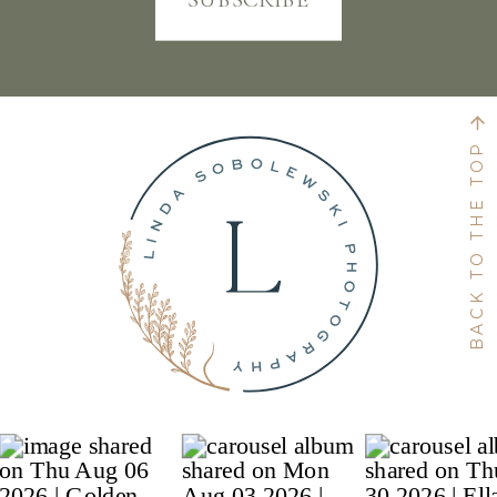
BACK TO THE TOP