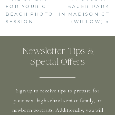
FOR YOUR CT
BAUER PARK
BEACH PHOTO
IN MADISON CT
SESSION
(WILLOW)
»
Newsletter Tips &
Special Offers
Sign up to receive tips to prepare for
your next high school senior, family, or
newborn portraits. Additionally, you will