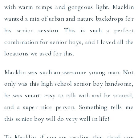
with warm temps and gorgeous light. Macklin
wanted a mix of urban and nature backdrops for
his senior session. This is such a perfect
combination for senior boys, and I loved all the
locations we used for this.
Macklin was such an awesome young man. Not
only was this high school senior boy handsome,
he was smart, easy to talk with and be around,
and a super nice person. Something tells me
this senior boy will do very well in life!
To Macklin, if you are reading this, thank you