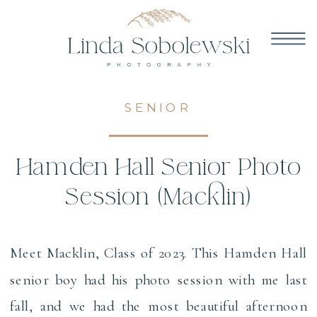
SENIOR
Hamden Hall Senior Photo
Session (Macklin)
Meet Macklin, Class of 2023. This Hamden Hall
senior boy had his photo session with me last
fall, and we had the most beautiful afternoon