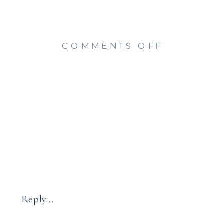
ON
COMMENTS OFF
FAMILY
SESSION
AT
THE
BEACH
{OLD
SAYBROO
CT
FAMILY
PHOTOGR
Reply...