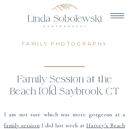
FAMILY PHOTOGRAPHY
Family Session at the
Beach {Old Saybrook, CT
Family Photographer}
I am not sure which was more gorgeous at a
family session
I did last week at
Harvey’s Beach