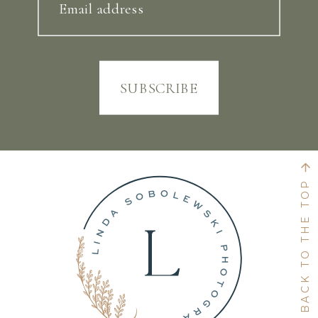
Email address
SUBSCRIBE
BACK TO THE TOP