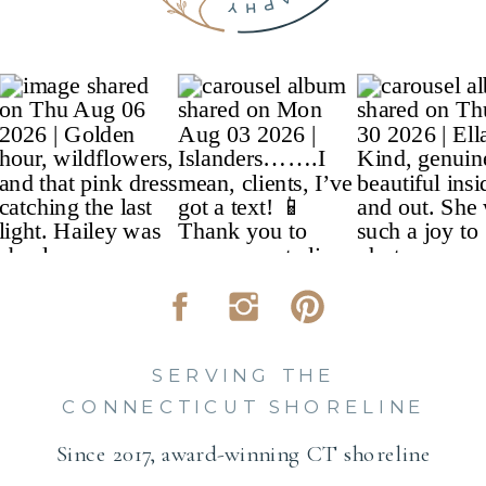
SERVING THE
CONNECTICUT SHORELINE
Since 2017, award-winning CT shoreline