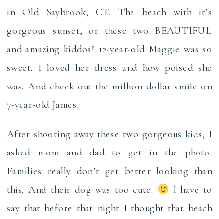
in Old Saybrook, CT. The beach with it’s
gorgeous sunset, or these two BEAUTIFUL
and amazing kiddos! 12-year-old Maggie was so
sweet. I loved her dress and how poised she
was. And check out the million dollar smile on
7-year-old James.
After shooting away these two gorgeous kids, I
asked mom and dad to get in the photo.
Families
really don’t get better looking than
this. And their dog was too cute.
I have to
say that before that night I thought that beach