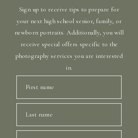
Sign up to receive tips to prepare for
your next high school senior, family, or
newborn portraits. Additionally, you will
receive special offers specific to the
photography services you are interested
in.
First name
Last name