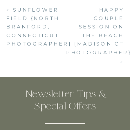
«
SUNFLOWER
HAPPY
FIELD {NORTH
COUPLE
BRANFORD,
SESSION ON
CONNECTICUT
THE BEACH
PHOTOGRAPHER}
{MADISON CT
PHOTOGRAPHER
»
Newsletter Tips &
Special Offers