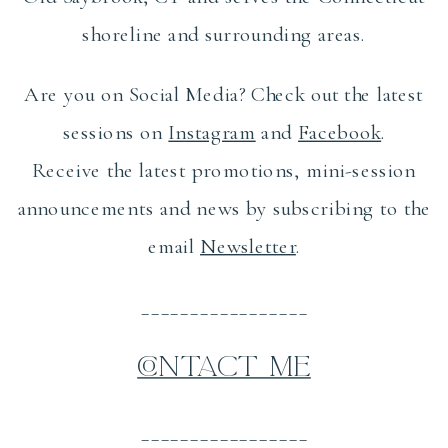
shoreline and surrounding areas.
Are you on Social Media? Check out the latest
sessions on
Instagram
and
Facebook
.
Receive the latest promotions, mini-session
announcements and news by subscribing to the
email
Newsletter
.
_________________
CONTACT ME
_________________