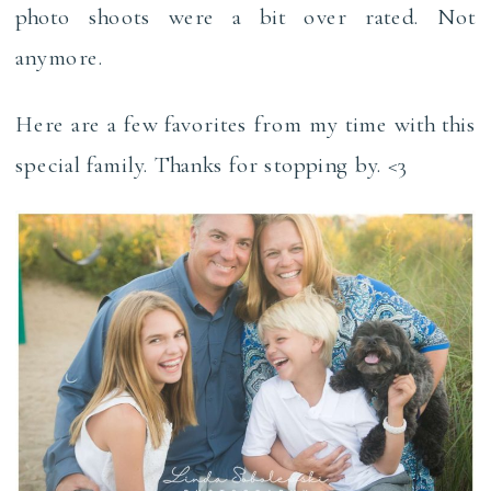
photo shoots were a bit over rated. Not
anymore.
Here are a few favorites from my time with this
special family. Thanks for stopping by. <3