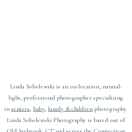
Linda Sobolewski is an on-location, natural-
light, professional photographer specializing
in
seniors
,
baby
,
family & children
photography.
Linda Sobolewski Photography is based out of
Old Saybrook, CT and serves the Connecticut