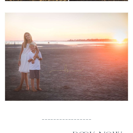
_________________