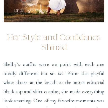
Her Style and Confidence
Shined
Shelby’s outfits were on point with each one
totally different but so
her
. From the playful
white dress at the beach to the more editorial
black top and skirt combo, she made everything
look amazing. One of my favorite moments was