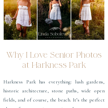
Why I Love Senior Photos
at Harkness Park
Harkness Park has everything: lush gardens,
historic architecture, stone paths, wide open
fields, and of course, the beach. It’s the perfect