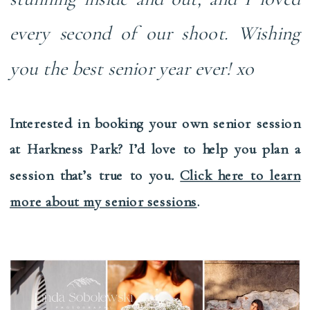
every second of our shoot. Wishing
you the best senior year ever!
xo
Interested in booking your own senior session
at Harkness Park? I’d love to help you plan a
session that’s true to you
.
Click here to learn
more about my senior sessions
.