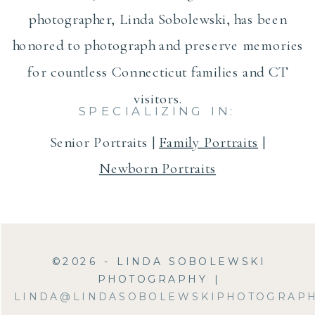
photographer, Linda Sobolewski, has been
honored to photograph and preserve memories
for countless Connecticut families and CT
visitors.
SPECIALIZING IN:
Senior Portraits |
Family Portraits
|
Newborn Portraits
©2026 - LINDA SOBOLEWSKI
PHOTOGRAPHY |
LINDA@LINDASOBOLEWSKIPHOTOGRAP