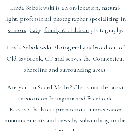
Linda Sobolewski is an on-location, natural-
light, professional photographer specializing in
seniors
,
baby
,
family & children
photography.
Linda Sobolewski Photography is based out of
Old Saybrook, CT and serves the Connecticut
shoreline and surrounding areas.
Are you on Social Media? Check out the latest
sessions on
Instagram
and
Facebook
.
Receive the latest promotions, mini-session
announcements and news by subscribing to the