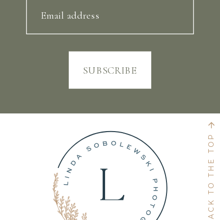
Email address
SUBSCRIBE
BACK TO THE TOP