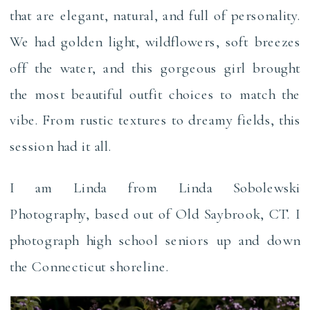
that are elegant, natural, and full of personality.
We had golden light, wildflowers, soft breezes
off the water, and this gorgeous girl brought
the most beautiful outfit choices to match the
vibe. From rustic textures to dreamy fields, this
session had it all.
I am Linda from Linda Sobolewski
Photography, based out of Old Saybrook, CT. I
photograph high school seniors up and down
the Connecticut shoreline.