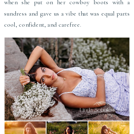
when she put on her cowboy boots with a
sundress and gave us a vibe that was equal parts
cool, confident, and carefree.