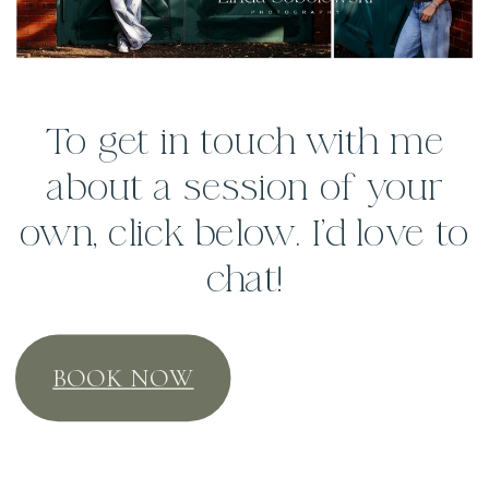
To get in touch with me
about a session of your
own, click below. I’d love to
chat!
BOOK NOW