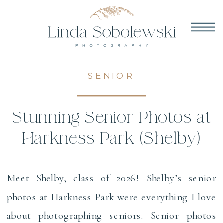
SENIOR
Stunning Senior Photos at
Harkness Park (Shelby)
Meet Shelby, class of 2026! Shelby’s senior
photos at Harkness Park were everything I love
about photographing seniors. Senior photos