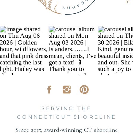
SERVING THE
CONNECTICUT SHORELINE
Since 2017, award-winning CT shoreline