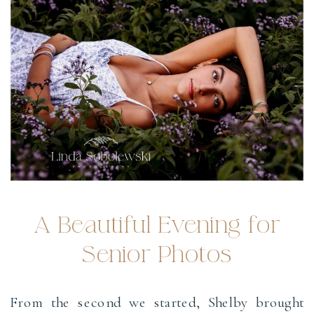
A Beautiful Evening for
Senior Photos
From the second we started, Shelby brought