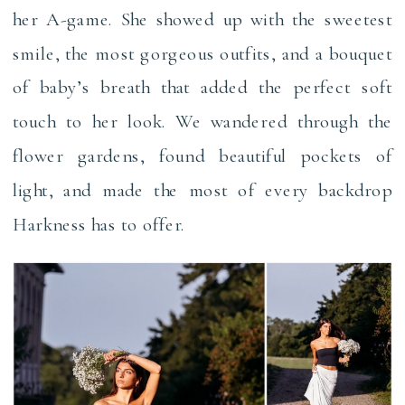
her A-game. She showed up with the sweetest
smile, the most gorgeous outfits, and a bouquet
of baby’s breath that added the perfect soft
touch to her look. We wandered through the
flower gardens, found beautiful pockets of
light, and made the most of every backdrop
Harkness has to offer.