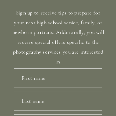
Sign up to receive tips to prepare for
your next high school senior, family, or
newborn portraits. Additionally, you will
receive special offers specific to the
photography services you are interested
in.
First name
Last name