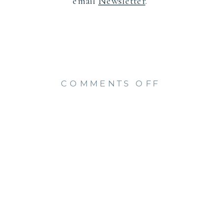
email
Newsletter
.
ON
COMMENTS OFF
STUNNIN
SENIOR
PHOTOS
AT
HARKNES
PARK
(SHELBY)