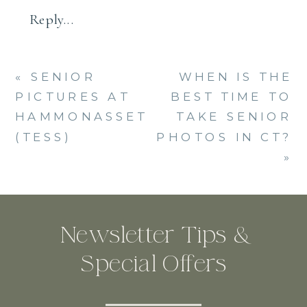
Reply...
«
SENIOR
WHEN IS THE
PICTURES AT
BEST TIME TO
HAMMONASSET
TAKE SENIOR
(TESS)
PHOTOS IN CT?
»
Newsletter Tips &
Special Offers