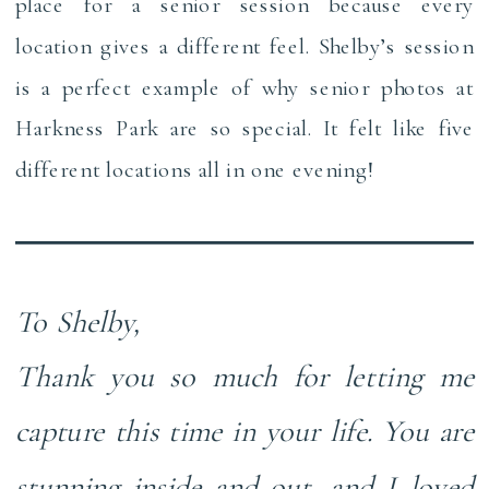
place for a senior session because every
location gives a different feel. Shelby’s session
is a perfect example of why senior photos at
Harkness Park are so special. It felt like five
different locations all in one evening!
To Shelby,
Thank you so much for letting me
capture this time in your life. You are
stunning inside and out, and I loved