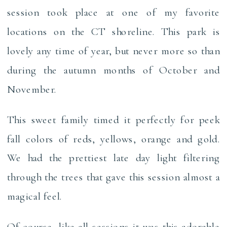
session took place at one of my favorite
locations on the CT shoreline. This park is
lovely any time of year, but never more so than
during the autumn months of October and
November.
This sweet family timed it perfectly for peek
fall colors of reds, yellows, orange and gold.
We had the prettiest late day light filtering
through the trees that gave this session almost a
magical feel.
Of course, like all sessions it was this adorable