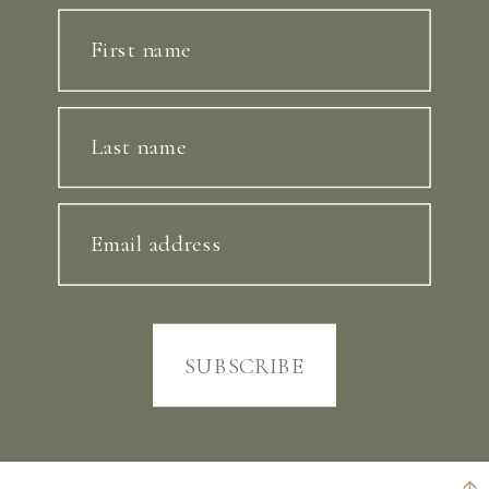
First name
Last name
Email address
SUBSCRIBE