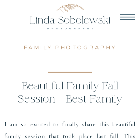
FAMILY PHOTOGRAPHY
Beautiful Family Fall
Session – Best Family
Photographers in CT
I am so excited to finally share this beautiful
family session that took place last fall. This