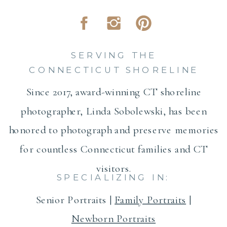
SERVING THE
CONNECTICUT SHORELINE
Since 2017, award-winning CT shoreline
photographer, Linda Sobolewski, has been
honored to photograph and preserve memories
for countless Connecticut families and CT
visitors.
SPECIALIZING IN:
Senior Portraits |
Family Portraits
|
Newborn Portraits