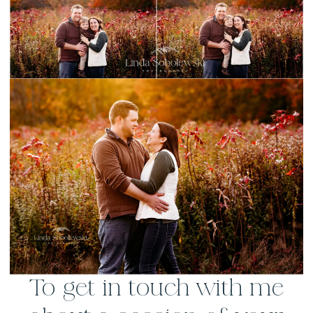
To get in touch with me