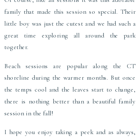
family that made this session so special. Their
little boy was just the cutest and we had such a
great time exploring all around the park
together.
Beach sessions are popular along the CT
shoreline during the warmer months. But once
the temps cool and the leaves start to change,
there is nothing better than a beautiful family
session in the fall!
I hope you enjoy taking a peek and as always,