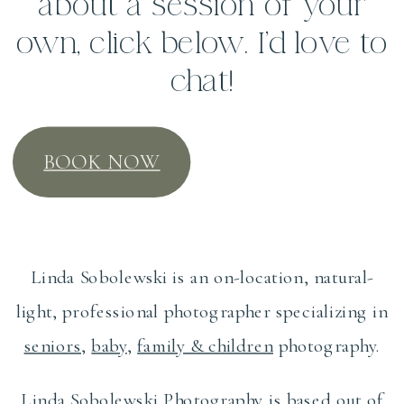
about a session of your
own, click below. I’d love to
chat!
BOOK NOW
Linda Sobolewski is an on-location, natural-
light, professional photographer specializing in
seniors
,
baby
,
family & children
photography.
Linda Sobolewski Photography is based out of