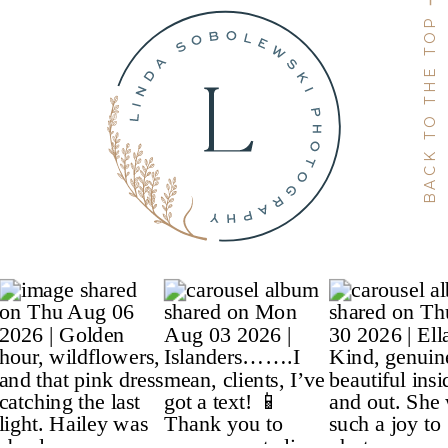
BACK TO THE TOP