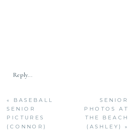
FALL
SESSION
–
BEST
FAMILY
PHOTOG
IN
CT
Reply...
«
BASEBALL
SENIOR
SENIOR
PHOTOS AT
PICTURES
THE BEACH
(CONNOR)
(ASHLEY)
»