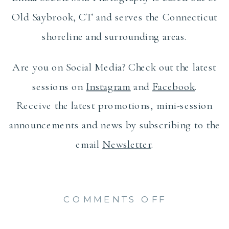
Old Saybrook, CT and serves the Connecticut
shoreline and surrounding areas.
Are you on Social Media? Check out the latest
sessions on
Instagram
and
Facebook
.
Receive the latest promotions, mini-session
announcements and news by subscribing to the
email
Newsletter
.
ON
COMMENTS OFF
BEAUTIF
FAMILY