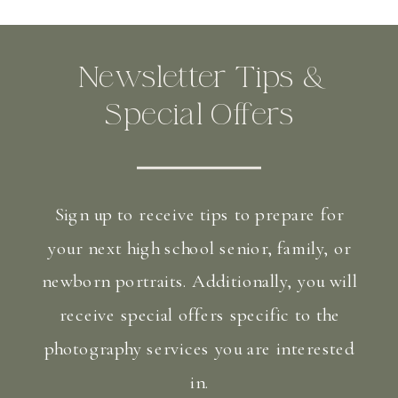
Newsletter Tips &
Special Offers
Sign up to receive tips to prepare for
your next high school senior, family, or
newborn portraits. Additionally, you will
receive special offers specific to the
photography services you are interested
in.