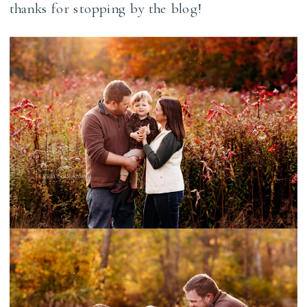
thanks for stopping by the blog!