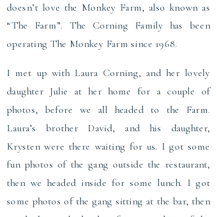
doesn’t love the Monkey Farm, also known as
“The Farm”. The Corning Family has been
operating The Monkey Farm since 1968.
I met up with Laura Corning, and her lovely
daughter Julie at her home for a couple of
photos, before we all headed to the Farm.
Laura’s brother David, and his daughter,
Krysten were there waiting for us. I got some
fun photos of the gang outside the restaurant,
then we headed inside for some lunch. I got
some photos of the gang sitting at the bar, then