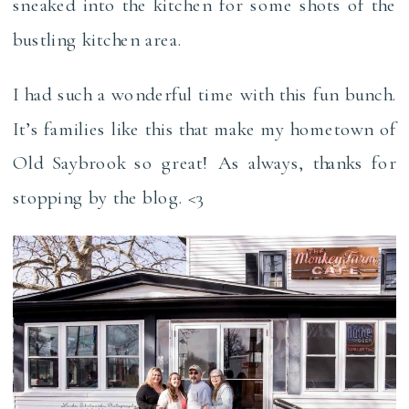
sneaked into the kitchen for some shots of the
bustling kitchen area.
I had such a wonderful time with this fun bunch.
It’s families like this that make my hometown of
Old Saybrook so great! As always, thanks for
stopping by the blog. <3