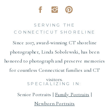
SERVING THE
CONNECTICUT SHORELINE
Since 2017, award-winning CT shoreline
photographer, Linda Sobolewski, has been
honored to photograph and preserve memories
for countless Connecticut families and CT
visitors.
SPECIALIZING IN:
Senior Portraits |
Family Portraits
|
Newborn Portraits