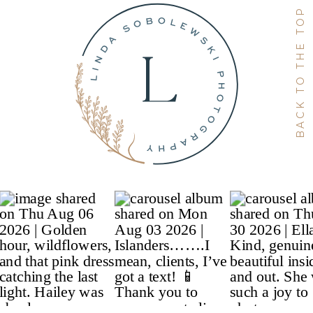
BACK TO THE TOP