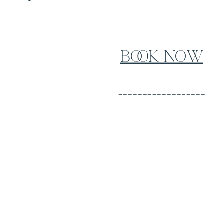
_________________
BOOK NOW
__________________