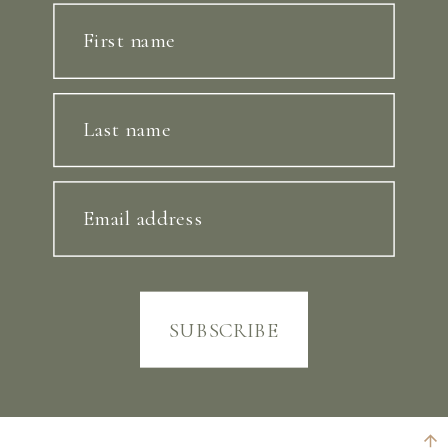
First name
Last name
Email address
SUBSCRIBE