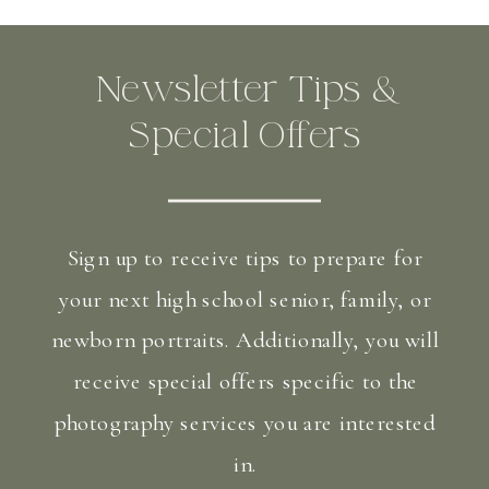
Newsletter Tips &
Special Offers
Sign up to receive tips to prepare for
your next high school senior, family, or
newborn portraits. Additionally, you will
receive special offers specific to the
photography services you are interested
in.