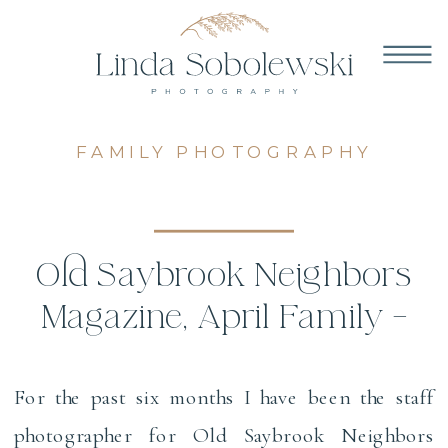
FAMILY PHOTOGRAPHY
Old Saybrook Neighbors
Magazine, April Family –
CT Family Photographer
For the past six months I have been the staff
photographer for Old Saybrook Neighbors