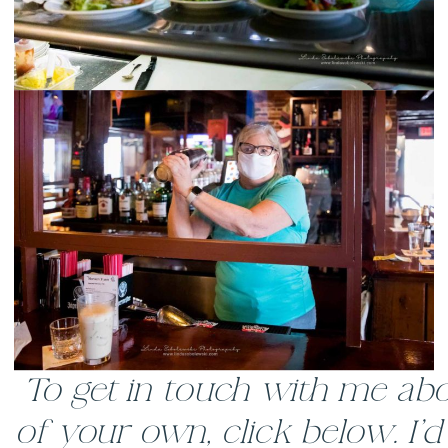
To get in touch with me abo
of your own, click below. I’d