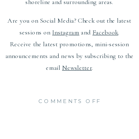
shoreline and surrounding areas.
Are you on Social Media? Check out the latest
sessions on
Instagram
and
Facebook
.
Receive the latest promotions, mini-session
announcements and news by subscribing to the
email
Newsletter
.
ON
COMMENTS OFF
OLD
SAYBROO
NEIGHBO
MAGAZIN