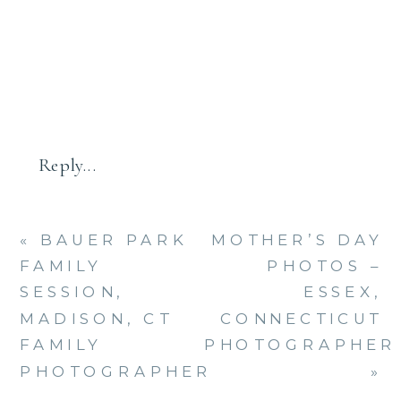
APRIL
FAMILY
–
CT
FAMILY
PHOTOG
Reply...
«
BAUER PARK
MOTHER’S DAY
FAMILY
PHOTOS –
SESSION,
ESSEX,
MADISON, CT
CONNECTICUT
FAMILY
PHOTOGRAPHER
PHOTOGRAPHER
»