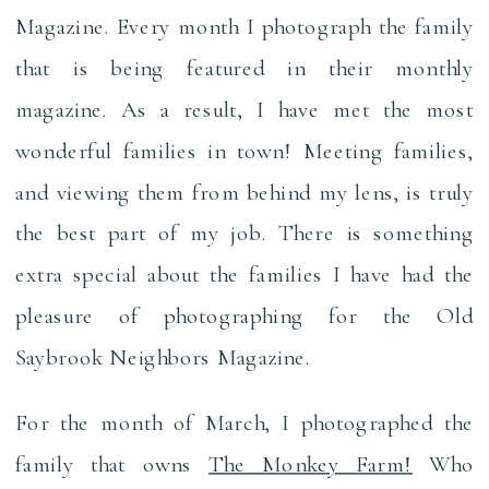
Magazine. Every month I photograph the family
that is being featured in their monthly
magazine. As a result, I have met the most
wonderful families in town! Meeting families,
and viewing them from behind my lens, is truly
the best part of my job. There is something
extra special about the families I have had the
pleasure of photographing for the Old
Saybrook Neighbors Magazine.
For the month of March, I photographed the
family that owns
The Monkey Farm!
Who