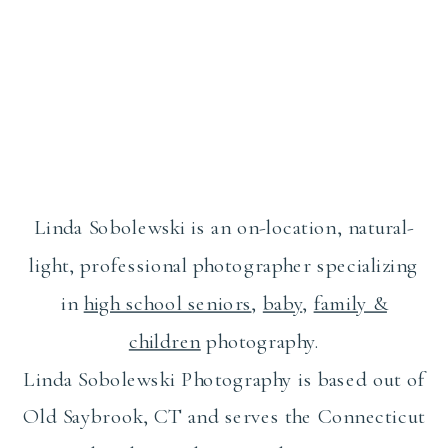
Linda Sobolewski is an on-location, natural-
light, professional photographer specializing
in
high school seniors
,
baby
,
family &
children
photography.
Linda Sobolewski Photography is based out of
Old Saybrook, CT and serves the Connecticut