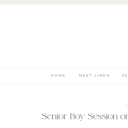
HOME
MEET LINDA
S
Senior Boy Session o