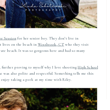
or Session
for her senior boy. They don’t live in
t lives on the beach in
Westbrook, CT
who they visit
rivate beach. It was so gorgeous here and had so many
a, further proving to myself why I love shooting
High School
 was also polite and respectful. Something tells me this
ou enjoy taking a peek at my time with Riley.