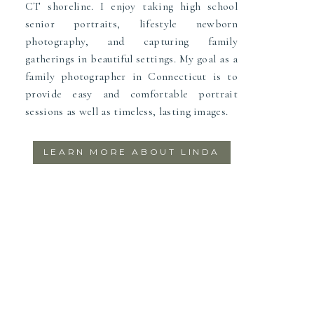
CT shoreline. I enjoy taking high school
senior portraits, lifestyle newborn
photography, and capturing family
gatherings in beautiful settings. My goal as a
family photographer in Connecticut is to
provide easy and comfortable portrait
sessions as well as timeless, lasting images.
LEARN MORE ABOUT LINDA