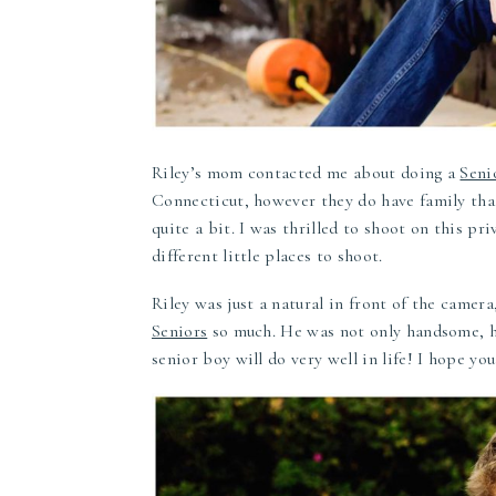
Riley’s mom contacted me about doing a
Seni
Connecticut, however they do have family tha
quite a bit. I was thrilled to shoot on this p
different little places to shoot.
Riley was just a natural in front of the camer
Seniors
so much. He was not only handsome, he
senior boy will do very well in life! I hope y