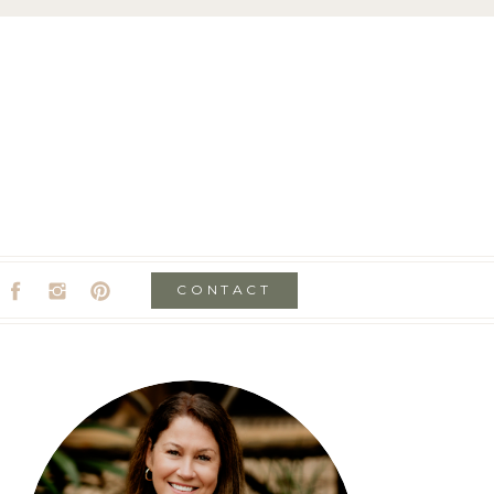
CONTACT