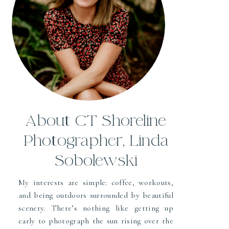
About CT Shoreline
Photographer, Linda
Sobolewski
My interests are simple: coffee, workouts,
and being outdoors surrounded by beautiful
scenery. There’s nothing like getting up
early to photograph the sun rising over the