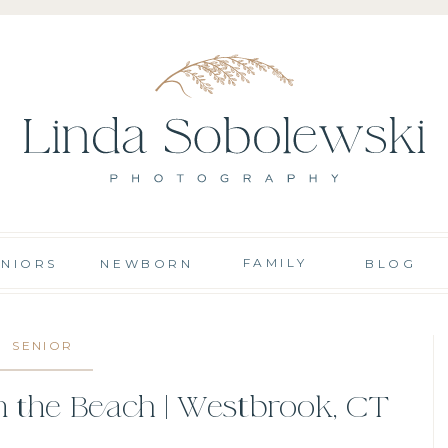
FAMILY
ENIORS
NEWBORN
BLOG
SENIOR
n the Beach | Westbrook, CT